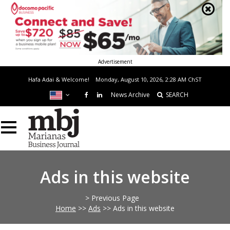
Advertisement
Hafa Adai & Welcome!
Monday, August 10, 2026, 2:28 AM
ChST
News Archive
SEARCH
Ads in this website
> Previous Page
Home
>>
Ads
>>
Ads in this website