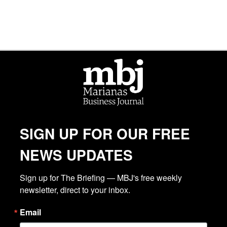
SIGN UP FOR OUR FREE
NEWS UPDATES
Sign up for The Briefing — MBJ's free weekly 
newsletter, direct to your inbox.
Email