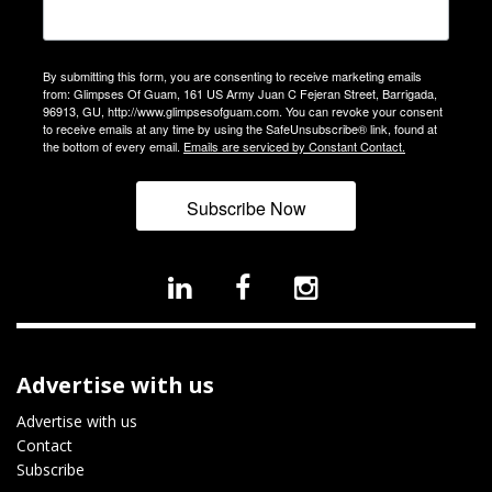
By submitting this form, you are consenting to receive marketing emails
from: Glimpses Of Guam, 161 US Army Juan C Fejeran Street, Barrigada,
96913, GU, http://www.glimpsesofguam.com. You can revoke your consent
to receive emails at any time by using the SafeUnsubscribe® link, found at
the bottom of every email.
Emails are serviced by Constant Contact.
Subscribe Now
Advertise with us
Advertise with us
Contact
Subscribe