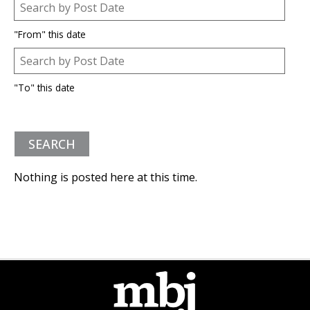
Post Date
Date
"From" this date
Post Date
Date
"To" this date
Nothing is posted here at this time.