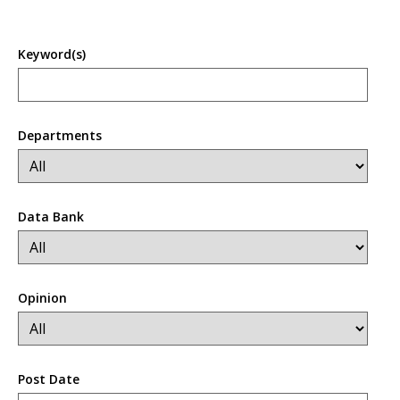
Keyword(s)
Departments
Data Bank
Opinion
Post Date