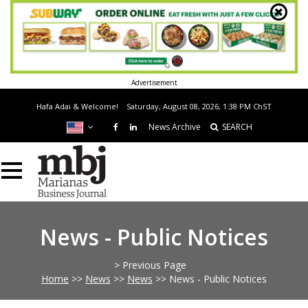
Advertisement
Hafa Adai & Welcome!
Saturday, August 08, 2026, 1:38 PM
ChST
News Archive
SEARCH
News - Public Notices
> Previous Page
Home
>>
News
>>
News
>>
News - Public Notices