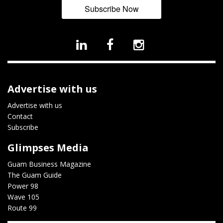
Subscribe Now
Advertise with us
Advertise with us
Contact
Subscribe
Glimpses Media
Guam Business Magazine
The Guam Guide
Power 98
Wave 105
Route 99