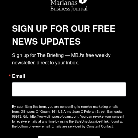
SIGN UP FOR OUR FREE
NEWS UPDATES
Sign up for The Briefing — MBJ's free weekly 
newsletter, direct to your inbox.
Email
By submitting this form, you are consenting to receive marketing emails
from: Glimpses Of Guam, 161 US Army Juan C Fejeran Street, Barrigada,
96913, GU, http://www.glimpsesofguam.com. You can revoke your consent
to receive emails at any time by using the SafeUnsubscribe® link, found at
the bottom of every email.
Emails are serviced by Constant Contact.