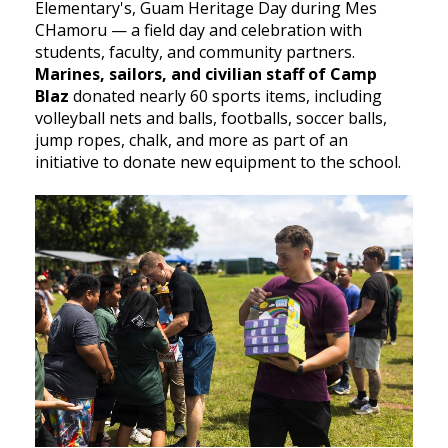
Elementary's, Guam Heritage Day during Mes
CHamoru — a field day and celebration with
students, faculty, and community partners.
Marines, sailors, and civilian staff of Camp
Blaz
donated nearly 60 sports items, including
volleyball nets and balls, footballs, soccer balls,
jump ropes, chalk, and more as part of an
initiative to donate new equipment to the school.