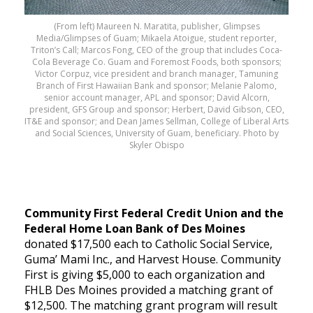
(From left) Maureen N. Maratita, publisher, Glimpses
Media/Glimpses of Guam; Mikaela Atoigue, student reporter,
Triton’s Call; Marcos Fong, CEO of the group that includes Coca-
Cola Beverage Co. Guam and Foremost Foods, both sponsors;
Victor Corpuz, vice president and branch manager, Tamuning
Branch of First Hawaiian Bank and sponsor; Melanie Palomo,
senior account manager, APL and sponsor; David Alcorn,
president, GFS Group and sponsor; Herbert, David Gibson, CEO,
IT&E and sponsor; and Dean James Sellman, College of Liberal Arts
and Social Sciences, University of Guam, beneficiary. Photo by
Skyler Obispo
Community First Federal Credit Union and the
Federal Home Loan Bank of Des Moines
donated $17,500 each to Catholic Social Service,
Guma’ Mami Inc., and Harvest House. Community
First is giving $5,000 to each organization and
FHLB Des Moines provided a matching grant of
$12,500. The matching grant program will result