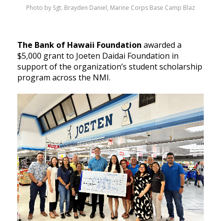
Photo by Sgt. Brayden Daniel, Marine Corps Base Camp Blaz
The Bank of Hawaii Foundation
awarded a
$5,000 grant to Joeten Daidai Foundation in
support of the organization’s student scholarship
program across the NMI.