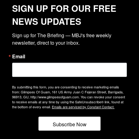
SIGN UP FOR OUR FREE
NEWS UPDATES
Sign up for The Briefing — MBJ's free weekly 
newsletter, direct to your inbox.
Email
By submitting this form, you are consenting to receive marketing emails
from: Glimpses Of Guam, 161 US Army Juan C Fejeran Street, Barrigada,
96913, GU, http://www.glimpsesofguam.com. You can revoke your consent
to receive emails at any time by using the SafeUnsubscribe® link, found at
the bottom of every email.
Emails are serviced by Constant Contact.
Subscribe Now