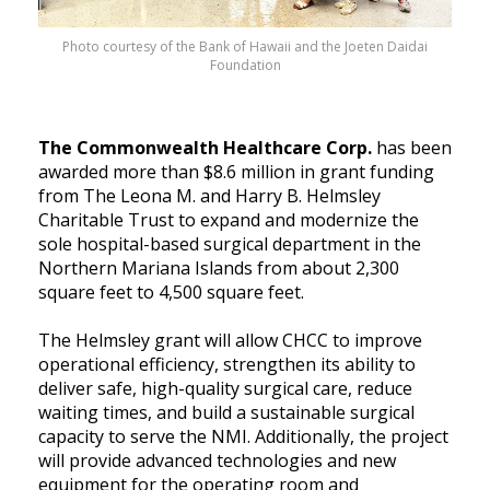
Photo courtesy of the Bank of Hawaii and the Joeten Daidai
Foundation
The Commonwealth Healthcare Corp.
has been
awarded more than $8.6 million in grant funding
from The Leona M. and Harry B. Helmsley
Charitable Trust to expand and modernize the
sole hospital-based surgical department in the
Northern Mariana Islands from about 2,300
square feet to 4,500 square feet.
The Helmsley grant will allow CHCC to improve
operational efficiency, strengthen its ability to
deliver safe, high-quality surgical care, reduce
waiting times, and build a sustainable surgical
capacity to serve the NMI. Additionally, the project
will provide advanced technologies and new
equipment for the operating room and