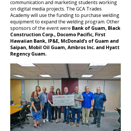
communication and marketing students working
on digital media projects. The GCA Trades
Academy will use the funding to purchase welding
equipment to expand the welding program. Other
sponsors of the event were
Bank of Guam, Black
Construction Corp., Docomo Pacific, First
Hawaiian Bank, IP&E, McDonald’s of Guam and
Saipan, Mobil Oil Guam, Ambros Inc. and Hyatt
Regency Guam.