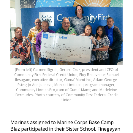
(From left) Carmen Sigrah; Gerard Cruz, president and CEO of
Community First Federal Credit Union; Eloy Benavente; Samuel
Ilesugam, executive director, Guma’ Mami Inc.; Adam George-
Estes; Jo Ann Juaneza; Monica Limtiaco, program manager,
Community Homes Program of Guma’ Mami; and Madeleine
Bermudes. Photo courtesy of Community First Federal Credit
Union
Marines assigned to Marine Corps Base Camp
Blaz participated in their Sister School, Finegayan