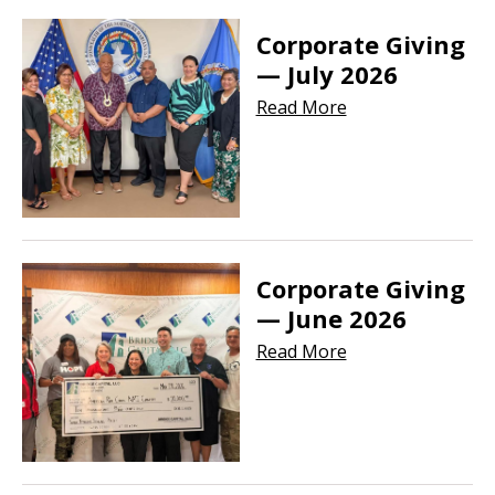
Corporate Giving
— July 2026
Read More
Corporate Giving
— June 2026
Read More