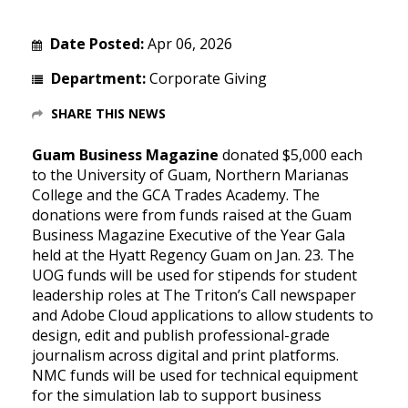
Date Posted:
Apr 06, 2026
Department:
Corporate Giving
SHARE THIS NEWS
Guam Business Magazine
donated $5,000 each
to the University of Guam, Northern Marianas
College and the GCA Trades Academy. The
donations were from funds raised at the Guam
Business Magazine Executive of the Year Gala
held at the Hyatt Regency Guam on Jan. 23. The
UOG funds will be used for stipends for student
leadership roles at The Triton’s Call newspaper
and Adobe Cloud applications to allow students to
design, edit and publish professional-grade
journalism across digital and print platforms.
NMC funds will be used for technical equipment
for the simulation lab to support business