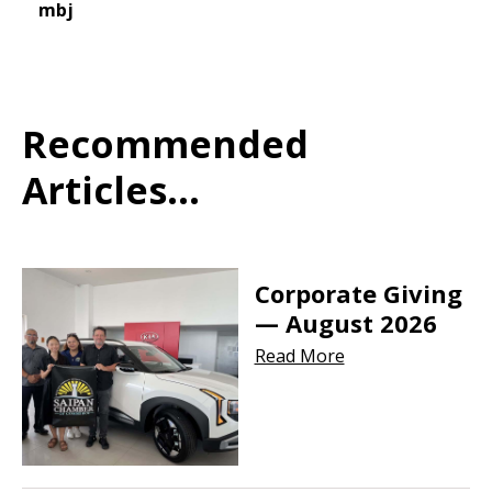
mbj
Recommended
Articles...
Corporate Giving
— August 2026
Read More