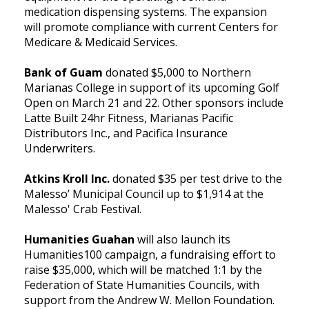
medication dispensing systems. The expansion
will promote compliance with current Centers for
Medicare & Medicaid Services.
Bank of Guam
donated $5,000 to Northern
Marianas College in support of its upcoming Golf
Open on March 21 and 22. Other sponsors include
Latte Built 24hr Fitness, Marianas Pacific
Distributors Inc., and Pacifica Insurance
Underwriters.
Atkins Kroll Inc.
donated $35 per test drive to the
Malesso’ Municipal Council up to $1,914 at the
Malesso' Crab Festival.
Humanities Guahan
will also launch its
Humanities100 campaign, a fundraising effort to
raise $35,000, which will be matched 1:1 by the
Federation of State Humanities Councils, with
support from the Andrew W. Mellon Foundation.