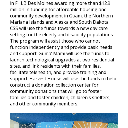
in FHLB Des Moines awarding more than $12.9
million in funding for affordable housing and
community development in Guam, the Northern
Mariana Islands and Alaska and South Dakota.
CSS will use the funds towards a new day care
setting for the elderly and disability populations.
The program will assist those who cannot
function independently and provide basic needs
and support. Guma’ Mami will use the funds to
launch technological upgrades at two residential
sites, and link residents with their families,
facilitate telehealth, and provide training and
support. Harvest House will use the funds to help
construct a donation collection center for
community donations that will go to foster
families and foster children, children’s shelters,
and other community members.