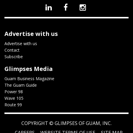
Advertise with us
Advertise with us
Contact
Subscribe
Glimpses Media
Guam Business Magazine
The Guam Guide
Power 98
Wave 105
Route 99
COPYRIGHT ©
GLIMPSES OF GUAM, INC.
CAREERS
WEBSITE TERMS OF USE
SITE MAP