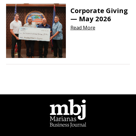
Corporate Giving
— May 2026
Read More