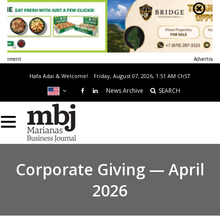
Advertisement
Hafa Adai & Welcome!
Friday, August 07, 2026, 1:51 AM
ChST
News Archive
SEARCH
Corporate Giving — April
2026