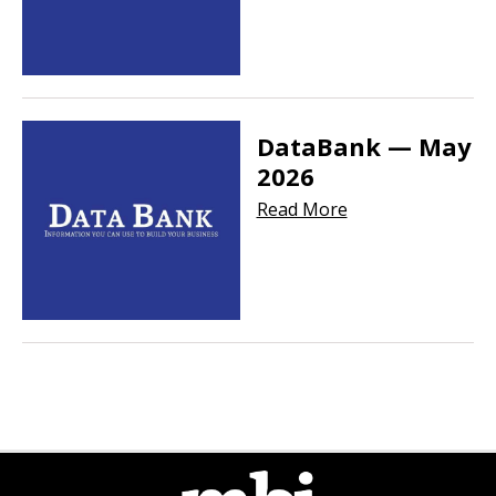
DataBank — May
2026
Read More