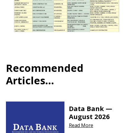
Recommended
Articles...
Data Bank —
August 2026
Read More