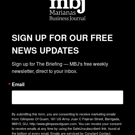
SIGN UP FOR OUR FREE
NEWS UPDATES
Sign up for The Briefing — MBJ's free weekly 
newsletter, direct to your inbox.
Email
By submitting this form, you are consenting to receive marketing emails
from: Glimpses Of Guam, 161 US Army Juan C Fejeran Street, Barrigada,
96913, GU, http://www.glimpsesofguam.com. You can revoke your consent
to receive emails at any time by using the SafeUnsubscribe® link, found at
the bottom of every email.
Emails are serviced by Constant Contact.