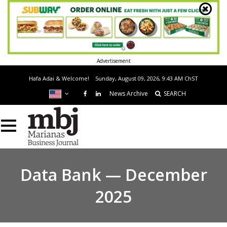
Advertisement
Hafa Adai & Welcome!
Sunday, August 09, 2026, 9:43 AM
ChST
News Archive
SEARCH
Data Bank — December
2025