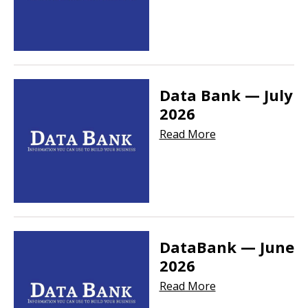
Data Bank — July
2026
Read More
DataBank — June
2026
Read More