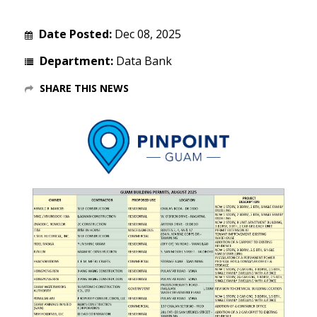
Date Posted:
Dec 08, 2025
Department:
Data Bank
SHARE THIS NEWS