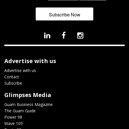
Subscribe Now
Advertise with us
Advertise with us
Contact
Subscribe
Glimpses Media
Guam Business Magazine
The Guam Guide
Power 98
Wave 105