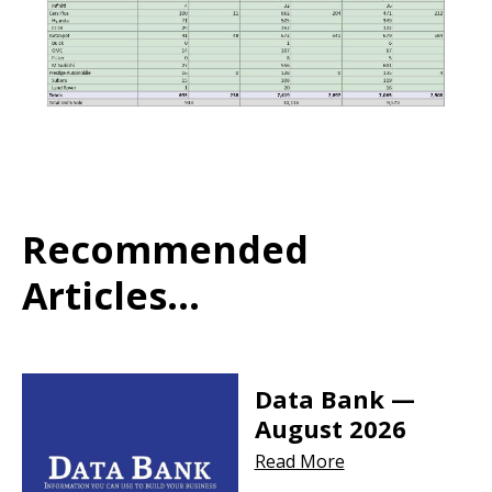
Recommended
Articles...
Data Bank —
August 2026
Read More