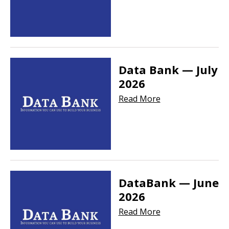
Data Bank — July
2026
Read More
DataBank — June
2026
Read More