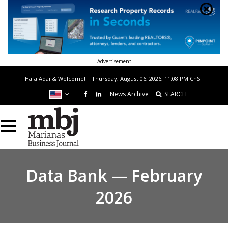
Advertisement
Hafa Adai & Welcome!
Thursday, August 06, 2026, 11:08 PM
ChST
News Archive
SEARCH
Data Bank — February
2026