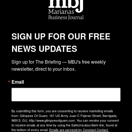
SIGN UP FOR OUR FREE
NEWS UPDATES
Sign up for The Briefing — MBJ's free weekly 
newsletter, direct to your inbox.
Email
By submitting this form, you are consenting to receive marketing emails
from: Glimpses Of Guam, 161 US Army Juan C Fejeran Street, Barrigada,
96913, GU, http://www.glimpsesofguam.com. You can revoke your consent
to receive emails at any time by using the SafeUnsubscribe® link, found at
the bottom of every email.
Emails are serviced by Constant Contact.