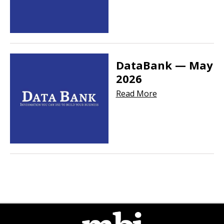
DataBank — May
2026
Read More