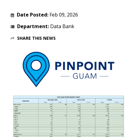
Date Posted:
Feb 09, 2026
Department:
Data Bank
SHARE THIS NEWS