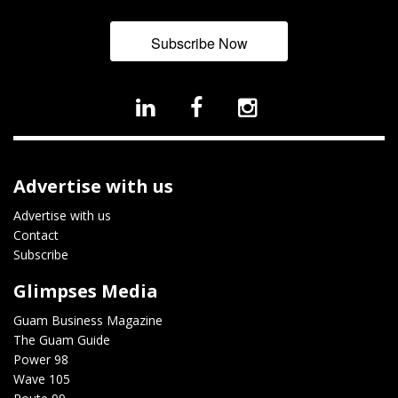
Subscribe Now
Advertise with us
Advertise with us
Contact
Subscribe
Glimpses Media
Guam Business Magazine
The Guam Guide
Power 98
Wave 105