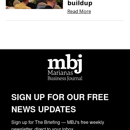
buildup
Read More
SIGN UP FOR OUR FREE
NEWS UPDATES
Sign up for The Briefing — MBJ's free weekly 
newsletter, direct to your inbox.