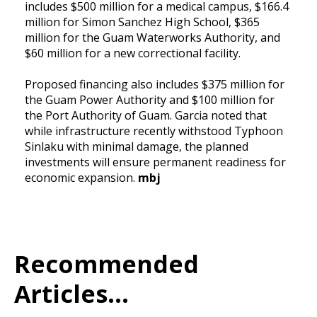
includes $500 million for a medical campus, $166.4
million for Simon Sanchez High School, $365
million for the Guam Waterworks Authority, and
$60 million for a new correctional facility.
Proposed financing also includes $375 million for
the Guam Power Authority and $100 million for
the Port Authority of Guam. Garcia noted that
while infrastructure recently withstood Typhoon
Sinlaku with minimal damage, the planned
investments will ensure permanent readiness for
economic expansion.
mbj
Recommended
Articles...