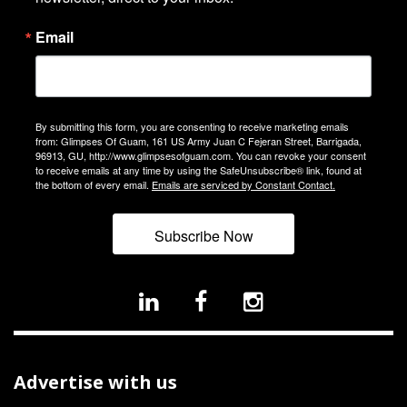
Email
By submitting this form, you are consenting to receive marketing emails
from: Glimpses Of Guam, 161 US Army Juan C Fejeran Street, Barrigada,
96913, GU, http://www.glimpsesofguam.com. You can revoke your consent
to receive emails at any time by using the SafeUnsubscribe® link, found at
the bottom of every email.
Emails are serviced by Constant Contact.
Subscribe Now
Advertise with us