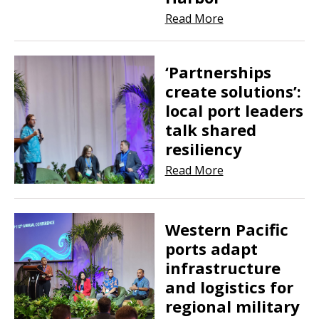
Read More
‘Partnerships
create solutions’:
local port leaders
talk shared
resiliency
Read More
Western Pacific
ports adapt
infrastructure
and logistics for
regional military