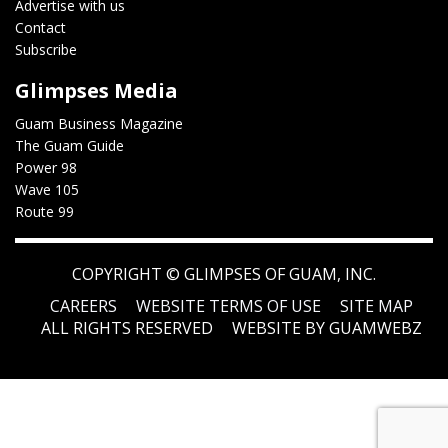
Advertise with us
Contact
Subscribe
Glimpses Media
Guam Business Magazine
The Guam Guide
Power 98
Wave 105
Route 99
COPYRIGHT ©
GLIMPSES OF GUAM, INC.
CAREERS
WEBSITE TERMS OF USE
SITE MAP
ALL RIGHTS RESERVED
WEBSITE BY GUAMWEBZ