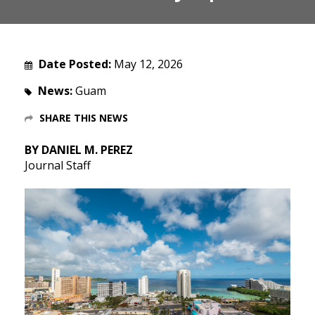
Date Posted:
May 12, 2026
News:
Guam
SHARE THIS NEWS
BY DANIEL M. PEREZ
Journal Staff