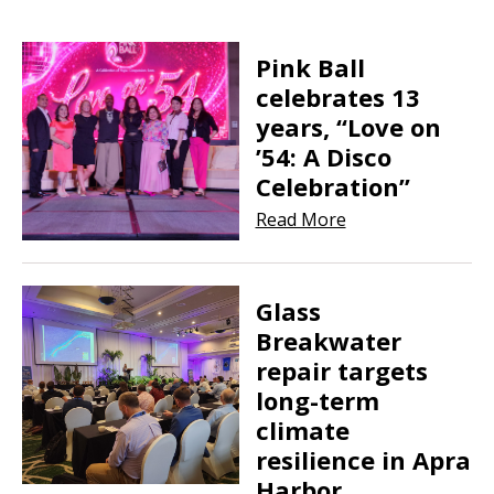
Pink Ball
celebrates 13
years, “Love on
’54: A Disco
Celebration”
Read More
Glass
Breakwater
repair targets
long-term
climate
resilience in Apra
Harbor