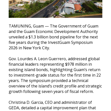
TAMUNING, Guam — The Government of Guam
and the Guam Economic Development Authority
unveiled a $1.3 billion bond pipeline for the next
five years during the InvestGuam Symposium
2026 in New York City.
Gov. Lourdes A. Leon Guerrero, addressed global
financial leaders representing $978 million in
existing island bonds, highlighting Guam’s return
to investment-grade status for the first time in 22
years. The symposium provided a technical
overview of the island’s credit profile and strategic
growth following seven years of fiscal reform.
Christina D. Garcia, CEO and administrator of
GEDA, detailed a capital improvement plan that