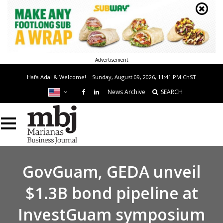
Advertisement
Hafa Adai & Welcome!
Sunday, August 09, 2026, 11:41 PM
ChST
News Archive
SEARCH
GovGuam, GEDA unveil
$1.3B bond pipeline at
InvestGuam symposium