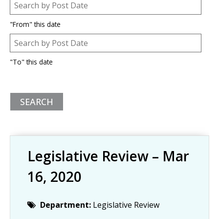
Post Date
Date
"From" this date
Post Date
Date
"To" this date
Legislative Review – Mar
16, 2020
Department:
Legislative Review