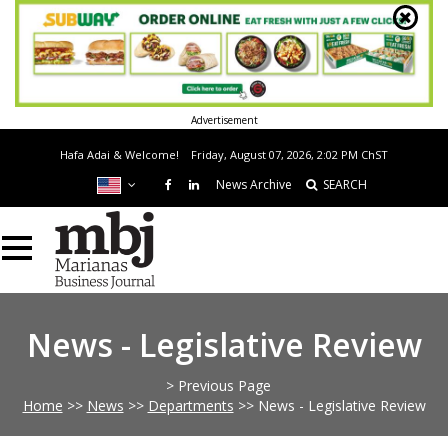
Advertisement
Hafa Adai & Welcome!
Friday, August 07, 2026, 2:02 PM
ChST
News Archive
SEARCH
News - Legislative Review
> Previous Page
Home
>>
News
>>
Departments
>>
News - Legislative Review