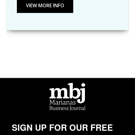
SIGN UP FOR OUR FREE