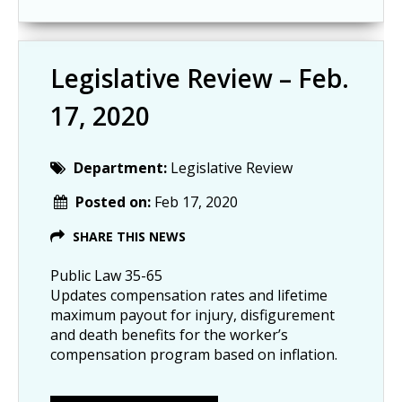
Legislative Review – Feb.
17, 2020
Department:
Legislative Review
Posted on:
Feb 17, 2020
SHARE THIS NEWS
Public Law 35-65
Updates compensation rates and lifetime
maximum payout for injury, disfigurement
and death benefits for the worker’s
compensation program based on inflation.