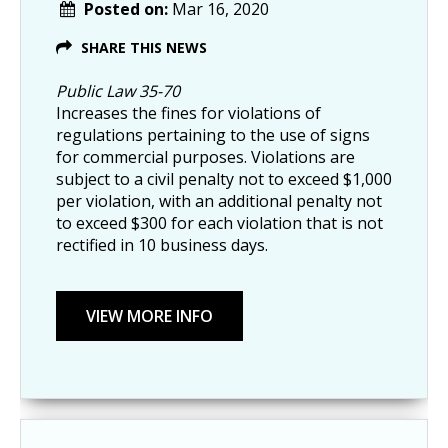
Posted on:
Mar 16, 2020
SHARE THIS NEWS
Public Law 35-70
Increases the fines for violations of
regulations pertaining to the use of signs
for commercial purposes. Violations are
subject to a civil penalty not to exceed $1,000
per violation, with an additional penalty not
to exceed $300 for each violation that is not
rectified in 10 business days.