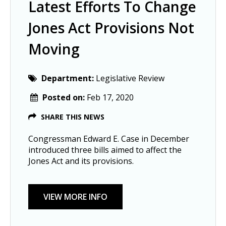
Latest Efforts To Change
Jones Act Provisions Not
Moving
Department:
Legislative Review
Posted on:
Feb 17, 2020
SHARE THIS NEWS
Congressman Edward E. Case in December
introduced three bills aimed to affect the
Jones Act and its provisions.