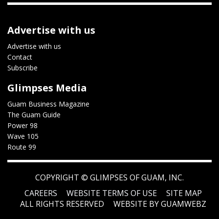
Advertise with us
Advertise with us
Contact
Subscribe
Glimpses Media
Guam Business Magazine
The Guam Guide
Power 98
Wave 105
Route 99
COPYRIGHT ©
GLIMPSES OF GUAM, INC.
CAREERS
WEBSITE TERMS OF USE
SITE MAP
ALL RIGHTS RESERVED
WEBSITE BY GUAMWEBZ