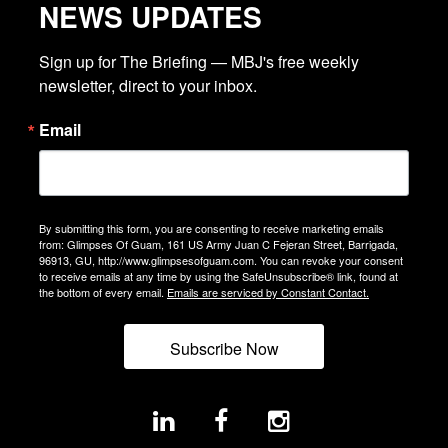
NEWS UPDATES
Sign up for The Briefing — MBJ's free weekly 
newsletter, direct to your inbox.
Email
By submitting this form, you are consenting to receive marketing emails
from: Glimpses Of Guam, 161 US Army Juan C Fejeran Street, Barrigada,
96913, GU, http://www.glimpsesofguam.com. You can revoke your consent
to receive emails at any time by using the SafeUnsubscribe® link, found at
the bottom of every email.
Emails are serviced by Constant Contact.
Subscribe Now