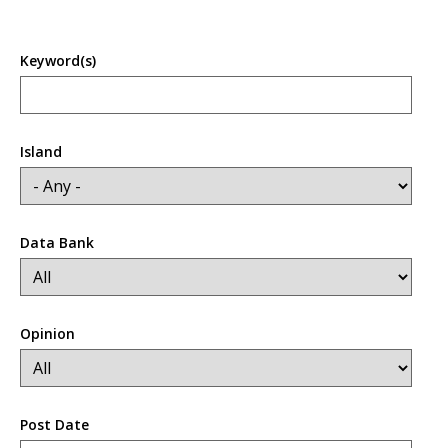
Keyword(s)
Island
Data Bank
Opinion
Post Date