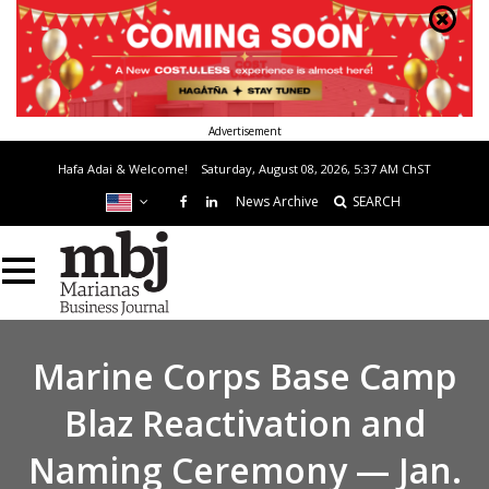
Advertisement
Hafa Adai & Welcome!
Saturday, August 08, 2026, 5:37 AM
ChST
News Archive
SEARCH
Marine Corps Base Camp
Blaz Reactivation and
Naming Ceremony — Jan.