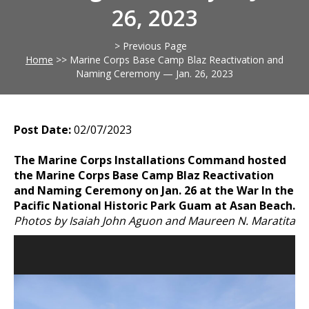
26, 2023
> Previous Page
Home
>>
Marine Corps Base Camp Blaz Reactivation and
Naming Ceremony — Jan. 26, 2023
Post Date:
02/07/2023
The Marine Corps Installations Command hosted
the Marine Corps Base Camp Blaz Reactivation
and Naming Ceremony on Jan. 26 at the War In the
Pacific National Historic Park Guam at Asan Beach.
Photos by Isaiah John Aguon and Maureen N. Maratita