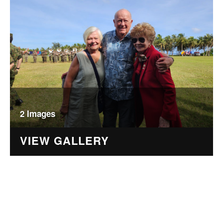
2 Images
VIEW GALLERY