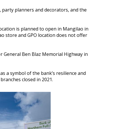
, party planners and decorators, and the
ocation is planned to open in Mangilao in
ao store and GPO location does not offer
er General Ben Blaz Memorial Highway in
as a symbol of the bank’s resilience and
 branches closed in 2021.