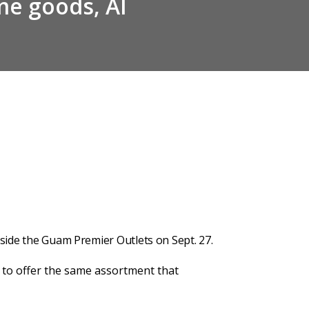
e goods, AI
nside the Guam Premier Outlets on Sept. 27.
e to offer the same assortment that