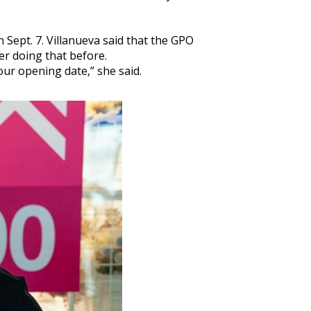
Sept. 7. Villanueva said that the GPO
er doing that before.
ur opening date,” she said.