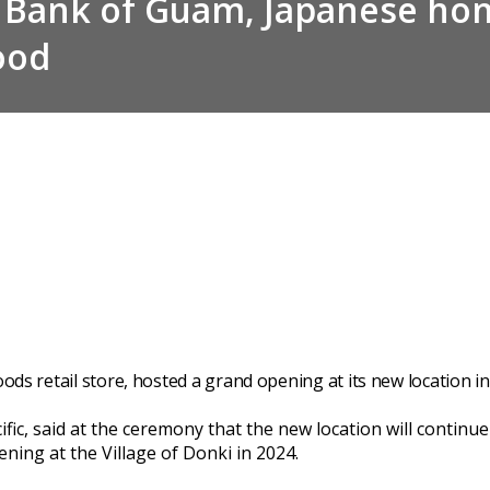
 Bank of Guam, Japanese hom
ood
ods retail store, hosted a grand opening at its new location i
fic, said at the ceremony that the new location will continu
ning at the Village of Donki in 2024.