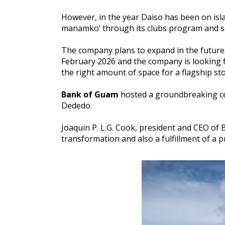
However, in the year Daiso has been on isla
manamko’ through its clubs program and se
The company plans to expand in the future. 
February 2026 and the company is looking f
the right amount of space for a flagship stor
Bank of Guam
hosted a groundbreaking ce
Dededo.
Joaquin P. L.G. Cook, president and CEO of 
transformation and also a fulfillment of a 