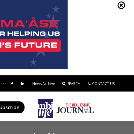
ds
News Archive
SEARCH
CONTACT US
ubscribe