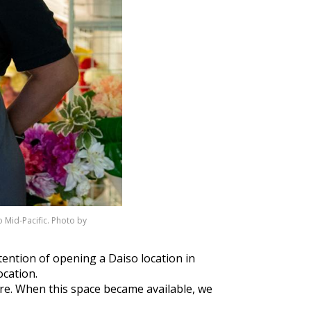
 Mid-Pacific. Photo by
tention of opening a Daiso location in
ocation.
 are. When this space became available, we