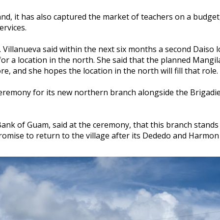
nd, it has also captured the market of teachers on a budget
rvices.
Villanueva said within the next six months a second Daiso l
or a location in the north. She said that the planned Mangil
e, and she hopes the location in the north will fill that role.
remony for its new northern branch alongside the Brigadi
Bank of Guam, said at the ceremony, that this branch stands 
promise to return to the village after its Dededo and Harmon