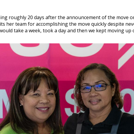
ning roughly 20 days after the announcement of the move on 
its her team for accomplishing the move quickly despite nev
 would take a week, took a day and then we kept moving up o