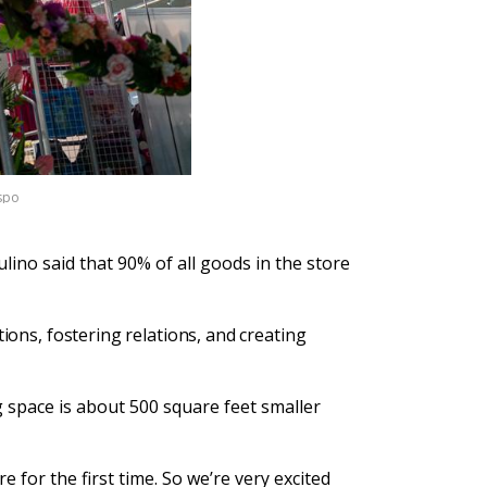
ispo
ino said that 90% of all goods in the store
tions, fostering relations, and creating
g space is about 500 square feet smaller
for the first time. So we’re very excited