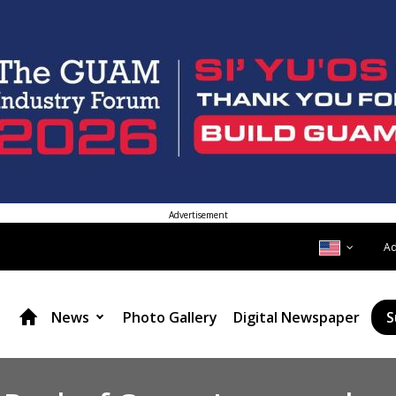
Advertisement
A
News
Photo Gallery
Digital Newspaper
S