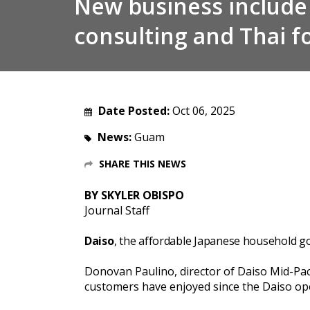
New business include
consulting and Thai f
Date Posted:
Oct 06, 2025
News:
Guam
SHARE THIS NEWS
BY SKYLER OBISPO
Journal Staff
Daiso
, the affordable Japanese household go
Donovan Paulino, director of Daiso Mid-Paci
customers have enjoyed since the Daiso ope