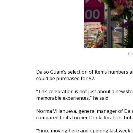
Dai
Daiso Guam’s selection of items numbers an
could be purchased for $2.
“This celebration is not just about a new sto
memorable experiences,” he said.
Norma Villanueva, general manager of Daiso 
compared to its former Donki location, but i
“Since moving here and opening last week, w