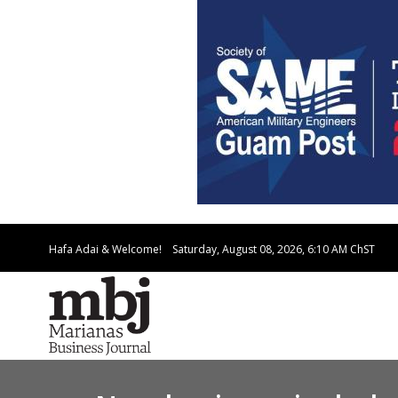
Hafa Adai & Welcome!
Saturday, August 08, 2026, 6:10 AM
ChST