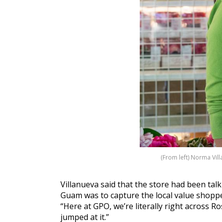
(From left) Norma Vil
Villanueva said that the store had been tal
Guam was to capture the local value shoppe
“Here at GPO, we’re literally right across 
jumped at it.”