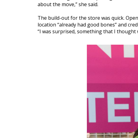
about the move,” she said.
The build-out for the store was quick. Ope
location “already had good bones” and cred
“I was surprised, something that I thought