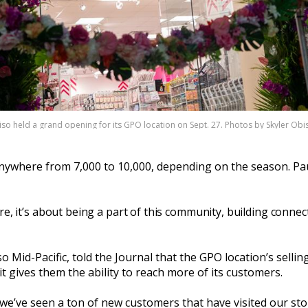
so held a grand opening for its GPO location on Sept. 27. Photos by Skyler Ob
ywhere from 7,000 to 10,000, depending on the season. Paul
re, it’s about being a part of this community, building connec
Mid-Pacific, told the Journal that the GPO location’s sellin
t gives them the ability to reach more of its customers.
e’ve seen a ton of new customers that have visited our store 