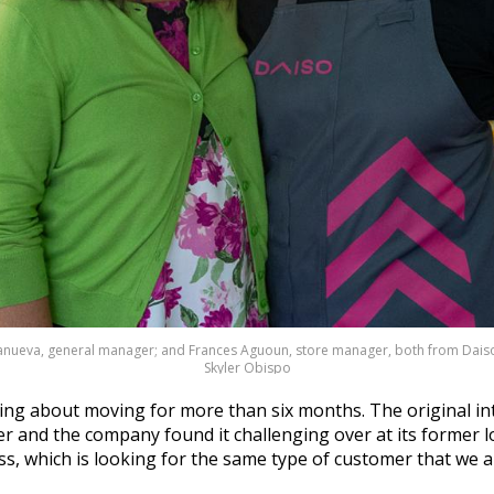
lanueva, general manager; and Frances Aguoun, store manager, both from Daiso
Skyler Obispo
king about moving for more than six months. The original in
r and the company found it challenging over at its former l
Ross, which is looking for the same type of customer that we