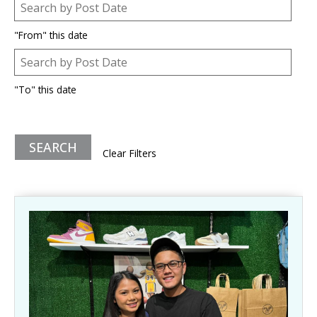
Post Date
Date
"From" this date
Post Date
Date
"To" this date
Clear Filters