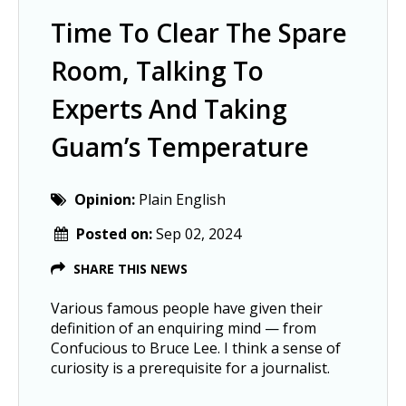
Time To Clear The Spare
Room, Talking To
Experts And Taking
Guam’s Temperature
Opinion:
Plain English
Posted on:
Sep 02, 2024
SHARE THIS NEWS
Various famous people have given their
definition of an enquiring mind — from
Confucious to Bruce Lee. I think a sense of
curiosity is a prerequisite for a journalist.