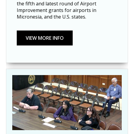
the fifth and latest round of Airport
Improvement grants for airports in
Micronesia, and the U.S. states.