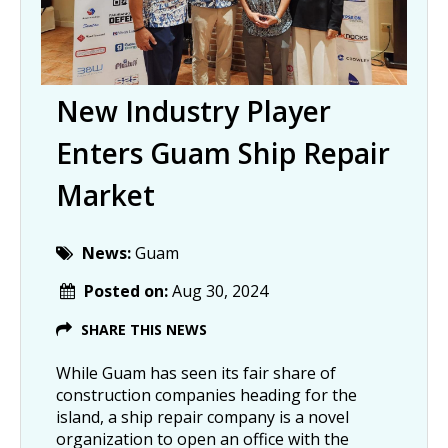
New Industry Player
Enters Guam Ship Repair
Market
News:
Guam
Posted on:
Aug 30, 2024
SHARE THIS NEWS
While Guam has seen its fair share of
construction companies heading for the
island, a ship repair company is a novel
organization to open an office with the