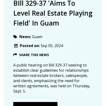
BIll 329-37 'aims To
Level Real Estate Playing
Field' In Guam
News:
Guam
Posted on:
Sep 05, 2024
SHARE THIS NEWS
A public hearing on Bill 329-37 seeking to
establish clear guidelines for relationships
between real estate brokers, salespeople,
and clients, emphasizing the need for
written agreements, was held on Thursday,
Sept. 5.