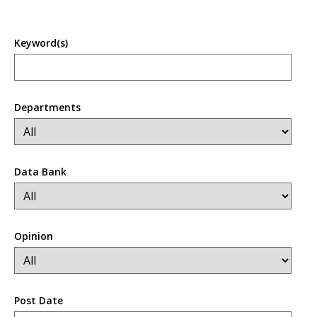
Keyword(s)
Departments
Data Bank
Opinion
Post Date