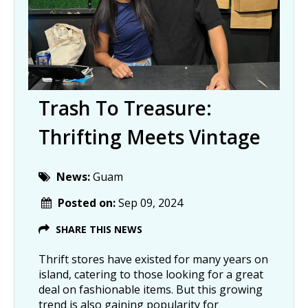
Trash To Treasure:
Thrifting Meets Vintage
News:
Guam
Posted on:
Sep 09, 2024
SHARE THIS NEWS
Thrift stores have existed for many years on
island, catering to those looking for a great
deal on fashionable items. But this growing
trend is also gaining popularity for