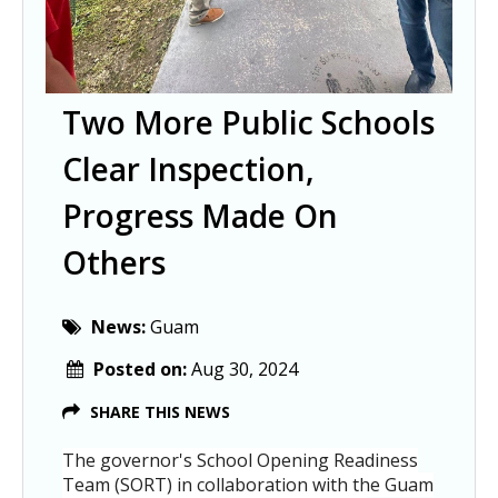
Two More Public Schools
Clear Inspection,
Progress Made On
Others
News:
Guam
Posted on:
Aug 30, 2024
SHARE THIS NEWS
The governor's School Opening Readiness
Team (SORT) in collaboration with the Guam