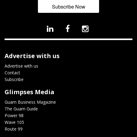
Subscribe Now
Advertise with us
Advertise with us
Contact
Subscribe
Glimpses Media
Guam Business Magazine
The Guam Guide
Power 98
Wave 105
Route 99