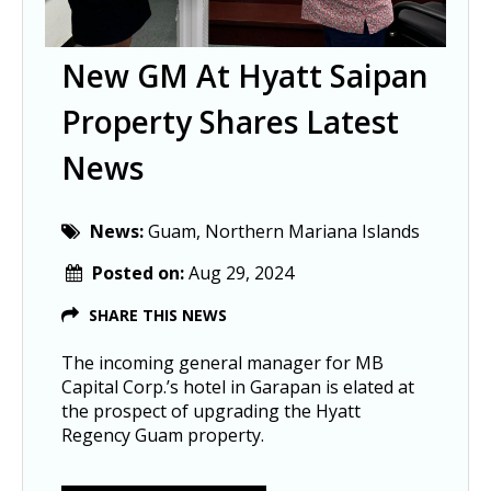
New GM At Hyatt Saipan
Property Shares Latest
News
News:
Guam, Northern Mariana Islands
Posted on:
Aug 29, 2024
SHARE THIS NEWS
The incoming general manager for MB
Capital Corp.’s hotel in Garapan is elated at
the prospect of upgrading the Hyatt
Regency Guam property.