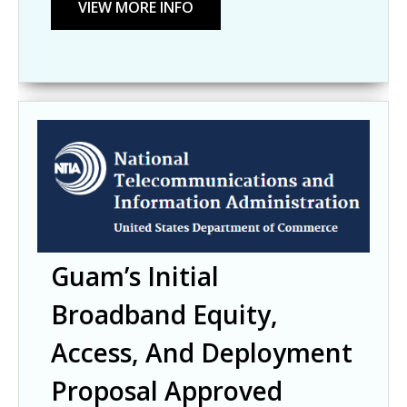
Guam’s Initial
Broadband Equity,
Access, And Deployment
Proposal Approved