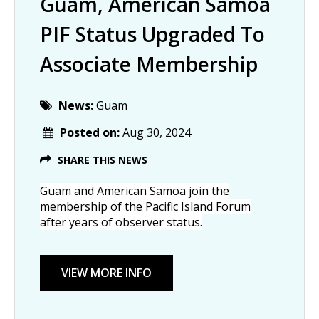
Guam, American Samoa
PIF Status Upgraded To
Associate Membership
News:
Guam
Posted on:
Aug 30, 2024
SHARE THIS NEWS
Guam and American Samoa join the
membership of the Pacific Island Forum
after years of observer status.