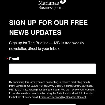
SIGN UP FOR OUR FREE
NEWS UPDATES
Sign up for The Briefing — MBJ's free weekly 
newsletter, direct to your inbox.
Email
By submitting this form, you are consenting to receive marketing emails
from: Glimpses Of Guam, 161 US Army Juan C Fejeran Street, Barrigada,
96913, GU, http://www.glimpsesofguam.com. You can revoke your consent
to receive emails at any time by using the SafeUnsubscribe® link, found at
the bottom of every email.
Emails are serviced by Constant Contact.