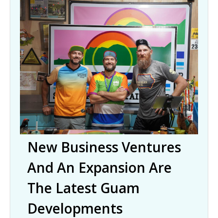
New Business Ventures
And An Expansion Are
The Latest Guam
Developments