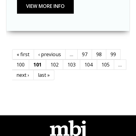
« first
‹ previous
…
97
98
99
Pages
100
101
102
103
104
105
…
next ›
last »