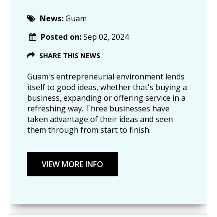
News:
Guam
Posted on:
Sep 02, 2024
SHARE THIS NEWS
Guam's entrepreneurial environment lends
itself to good ideas, whether that's buying a
business, expanding or offering service in a
refreshing way. Three businesses have
taken advantage of their ideas and seen
them through from start to finish.