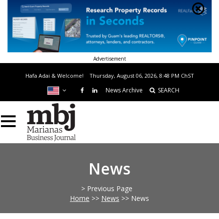
Advertisement
Hafa Adai & Welcome!
Thursday, August 06, 2026, 8:48 PM
ChST
News Archive
SEARCH
News
> Previous Page
Home
>>
News
>>
News