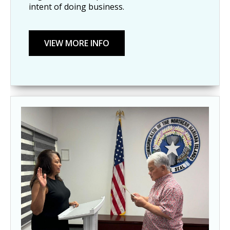
intent of doing business.