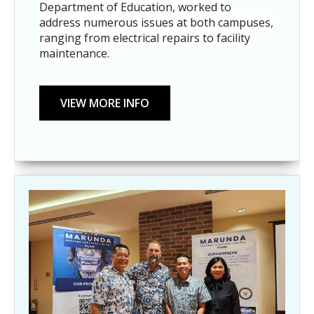
Department of Education, worked to
address numerous issues at both campuses,
ranging from electrical repairs to facility
maintenance.