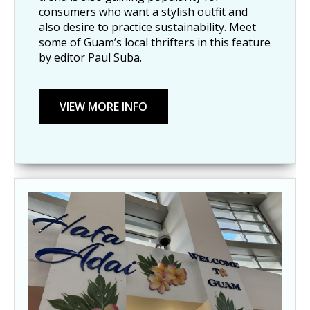
consumers who want a stylish outfit and
also desire to practice sustainability. Meet
some of Guam’s local thrifters in this feature
by editor Paul Suba.