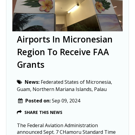
Airports In Micronesian
Region To Receive FAA
Grants
News:
Federated States of Micronesia,
Guam, Northern Mariana Islands, Palau
Posted on:
Sep 09, 2024
SHARE THIS NEWS
The Federal Aviation Administration
announced Sept. 7 CHamoru Standard Time