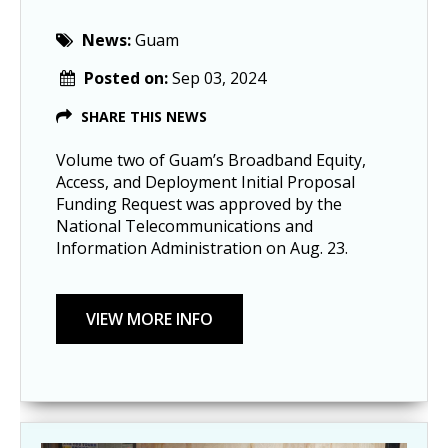
News:
Guam
Posted on:
Sep 03, 2024
SHARE THIS NEWS
Volume two of Guam’s Broadband Equity,
Access, and Deployment Initial Proposal
Funding Request was approved by the
National Telecommunications and
Information Administration on Aug. 23.