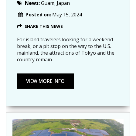
News:
Guam, Japan
Posted on:
May 15, 2024
SHARE THIS NEWS
For island travelers looking for a weekend
break, or a pit stop on the way to the U.S.
mainland, the attractions of Tokyo and the
country remain.