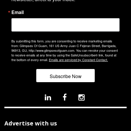
Email
By submitting this form, you are consenting to receive marketing emails
from: Glimpses Of Guam, 161 US Army Juan C Fejeran Street, Barrigada,
96913, GU, http://www.glimpsesofguam.com. You can revoke your consent
to receive emails at any time by using the SafeUnsubscribe® link, found at
the bottom of every email.
Emails are serviced by Constant Contact.
Subscribe Now
Advertise with us