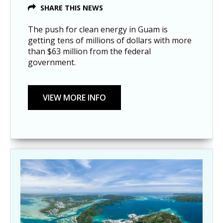
SHARE THIS NEWS
The push for clean energy in Guam is
getting tens of millions of dollars with more
than $63 million from the federal
government.