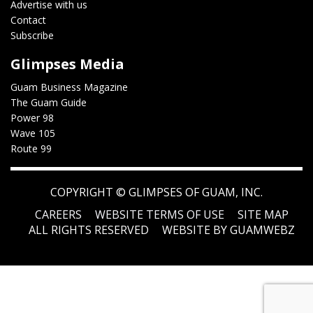
Advertise with us
Contact
Subscribe
Glimpses Media
Guam Business Magazine
The Guam Guide
Power 98
Wave 105
Route 99
COPYRIGHT ©
GLIMPSES OF GUAM, INC.
CAREERS
WEBSITE TERMS OF USE
SITE MAP
ALL RIGHTS RESERVED
WEBSITE BY GUAMWEBZ