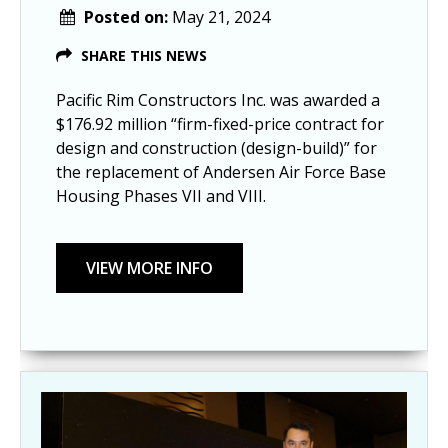
Posted on:
May 21, 2024
SHARE THIS NEWS
Pacific Rim Constructors Inc. was awarded a
$176.92 million “firm-fixed-price contract for
design and construction (design-build)” for
the replacement of Andersen Air Force Base
Housing Phases VII and VIII.