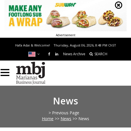
Advertisement
Hafa Adai & Welcome!
Thursday, August 06, 2026, 8:48 PM
ChST
News Archive
SEARCH
News
> Previous Page
Home
>>
News
>>
News