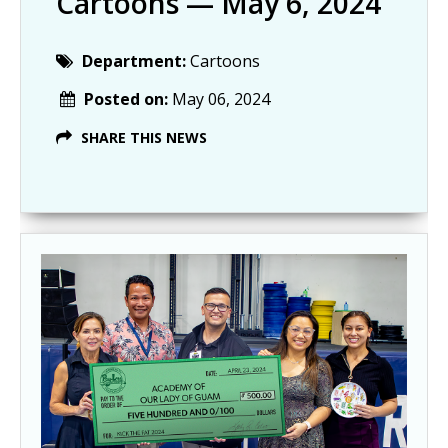
Cartoons — May 6, 2024
Department:
Cartoons
Posted on:
May 06, 2024
SHARE THIS NEWS