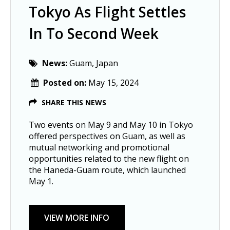
Tokyo As Flight Settles
In To Second Week
News:
Guam, Japan
Posted on:
May 15, 2024
SHARE THIS NEWS
Two events on May 9 and May 10 in Tokyo
offered perspectives on Guam, as well as
mutual networking and promotional
opportunities related to the new flight on
the Haneda-Guam route, which launched
May 1.