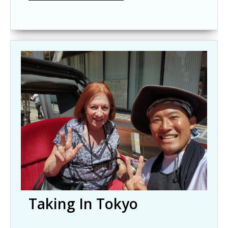
Taking In Tokyo