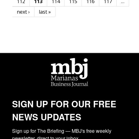
112
113
114
115
116
117
…
next ›
last »
SIGN UP FOR OUR FREE
NEWS UPDATES
Sign up for The Briefing — MBJ's free weekly 
newsletter, direct to your inbox.