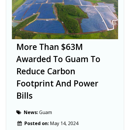
More Than $63M
Awarded To Guam To
Reduce Carbon
Footprint And Power
Bills
News:
Guam
Posted on:
May 14, 2024