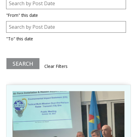
Post Date
Date
"From" this date
Post Date
Date
"To" this date
Clear Filters