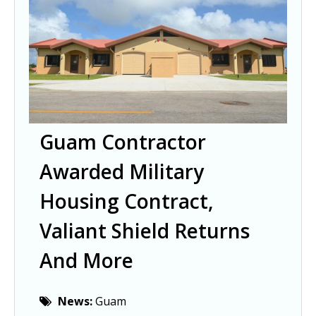
Guam Contractor
Awarded Military
Housing Contract,
Valiant Shield Returns
And More
News:
Guam