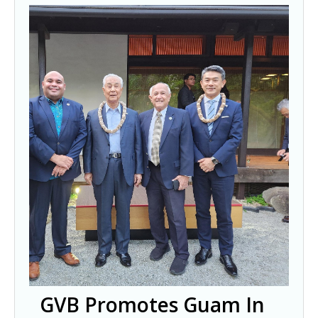
GVB Promotes Guam In