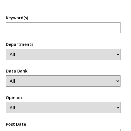
Keyword(s)
Departments
Data Bank
Opinion
Post Date