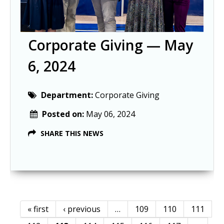
Corporate Giving — May
6, 2024
Department:
Corporate Giving
Posted on:
May 06, 2024
SHARE THIS NEWS
« first
‹ previous
…
109
110
111
Pages