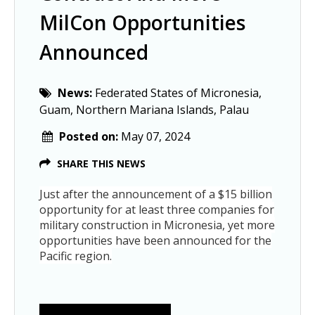
MilCon Opportunities
Announced
News:
Federated States of Micronesia,
Guam, Northern Mariana Islands, Palau
Posted on:
May 07, 2024
SHARE THIS NEWS
Just after the announcement of a $15 billion
opportunity for at least three companies for
military construction in Micronesia, yet more
opportunities have been announced for the
Pacific region.