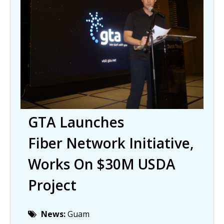
GTA Launches
Fiber Network Initiative,
Works On $30M USDA
Project
News:
Guam