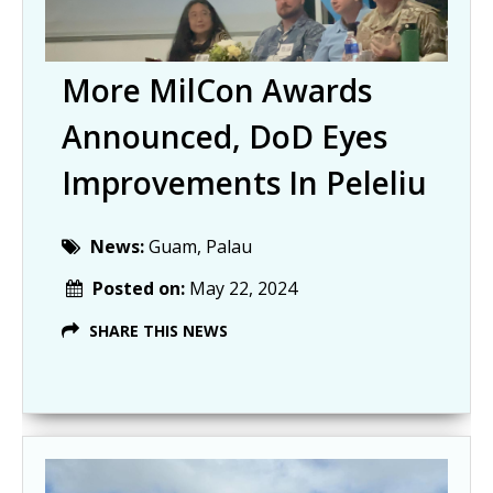
More MilCon Awards
Announced, DoD Eyes
Improvements In Peleliu
News:
Guam, Palau
Posted on:
May 22, 2024
SHARE THIS NEWS