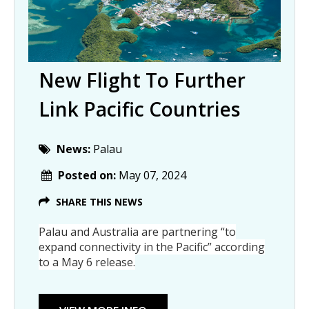
New Flight To Further
Link Pacific Countries
News:
Palau
Posted on:
May 07, 2024
SHARE THIS NEWS
Palau and Australia are partnering “to
expand connectivity in the Pacific” according
to a May 6 release.