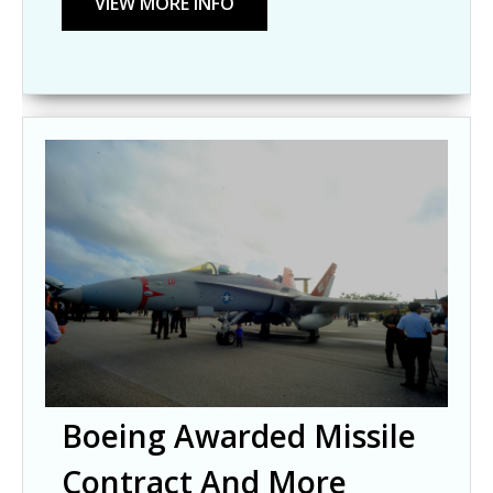
Boeing Awarded Missile
Contract And More