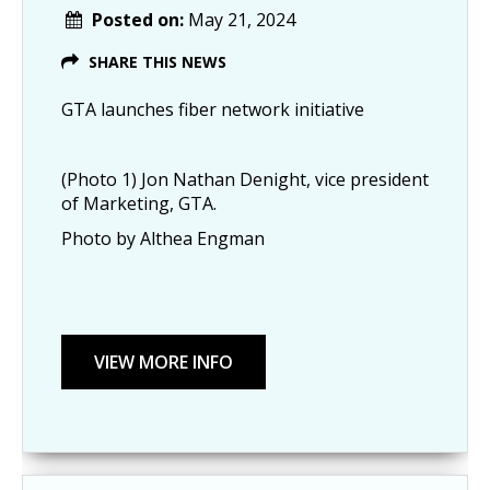
Posted on:
May 21, 2024
SHARE THIS NEWS
GTA launches fiber network initiative
(Photo 1) Jon Nathan Denight, vice president
of Marketing, GTA.
Photo by Althea Engman