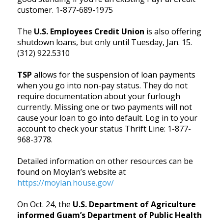
customer. 1-877-689-1975
The
U.S. Employees Credit Union
is also offering
shutdown loans, but only until Tuesday, Jan. 15.
(312) 922.5310
TSP
allows for the suspension of loan payments
when you go into non-pay status. They do not
require documentation about your furlough
currently. Missing one or two payments will not
cause your loan to go into default. Log in to your
account to check your status Thrift Line: 1-877-
968-3778.
Detailed information on other resources can be
found on Moylan’s website at
https://moylan.house.gov/
On Oct. 24, the
U.S. Department of Agriculture
informed Guam’s Department of Public Health