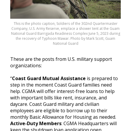
This is the photo caption, Soldiers of the 302nd Quartermaster
Company, U.S. Army Reserve, emplace a shower tent at the Guam
National Guard Barrigada Readiness Complex June 5, 2023 during
the recovery of Typhoon Mawar. Photo by Mark Scott, Guam
National Guard
These are the posts from U.S. military support
organizations:
“
Coast Guard Mutual Assistance
is prepared to
step in the moment Coast Guard families need
help. CGMA will offer interest-free loans to help
with important bills like rent, insurance, and
daycare. Coast Guard military and civilian
employees are eligible to borrow up to their
monthly Basic Allowance for Housing as needed.
Active-Duty Members
: CGMA Headquarters will
keep the shutdown loan application open.