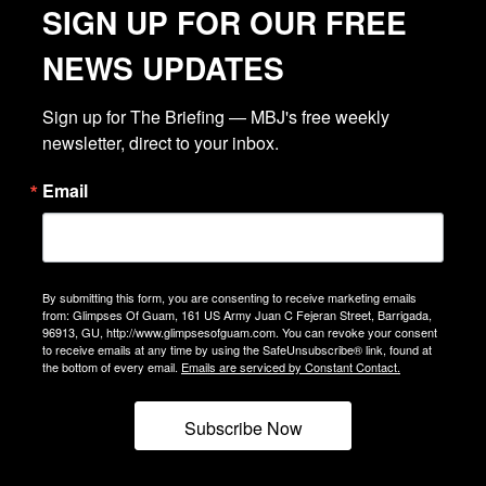
SIGN UP FOR OUR FREE
NEWS UPDATES
Sign up for The Briefing — MBJ's free weekly 
newsletter, direct to your inbox.
Email
By submitting this form, you are consenting to receive marketing emails
from: Glimpses Of Guam, 161 US Army Juan C Fejeran Street, Barrigada,
96913, GU, http://www.glimpsesofguam.com. You can revoke your consent
to receive emails at any time by using the SafeUnsubscribe® link, found at
the bottom of every email.
Emails are serviced by Constant Contact.
Subscribe Now