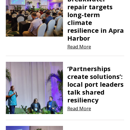
repair targets
long-term
climate
resilience in Apra
Harbor
Read More
‘Partnerships
create solutions’:
local port leaders
talk shared
resiliency
Read More