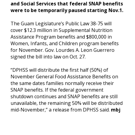
and Social Services that federal SNAP benefits
were to be temporarily paused starting Nov.1.
The Guam Legislature’s Public Law 38-75 will
cover $12.3 million in Supplemental Nutrition
Assistance Program benefits and $800,000 in
Women, Infants, and Children program benefits
for November. Gov. Lourdes A. Leon Guerrero
signed the bill into law on Oct. 27.
“DPHSS will distribute the first half (50%) of
November General Food Assistance Benefits on
the same dates families normally receive their
SNAP benefits. If the federal government
shutdown continues and SNAP benefits are still
unavailable, the remaining 50% will be distributed
mid-November,” a release from DPHSS said.
mbj