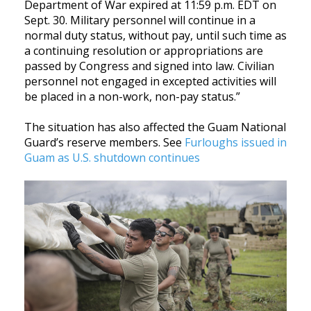
Department of War expired at 11:59 p.m. EDT on
Sept. 30. Military personnel will continue in a
normal duty status, without pay, until such time as
a continuing resolution or appropriations are
passed by Congress and signed into law. Civilian
personnel not engaged in excepted activities will
be placed in a non-work, non-pay status.”
The situation has also affected the Guam National
Guard’s reserve members. See
Furloughs issued in
Guam as U.S. shutdown continues