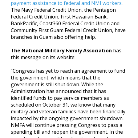
payment assistance to federal and NMI workers
.
The Navy Federal Credit Union, the Pentagon
Federal Credit Union, First Hawaiian Bank,
BankPacific, Coast360 Federal Credit Union and
Community First Guam Federal Credit Union, have
branches in Guam also offering help.
The National Military Family Association
has
this message on its website:
“Congress has yet to reach an agreement to fund
the government, which means that the
government is still shut down. While the
Administration has announced that it has
identified funds to pay service members as
scheduled on October 31, we know that many
military and veteran families have been financially
impacted by the ongoing government shutdown.
NMFA will continue pressing Congress to pass a
spending bill and reopen the government. In the