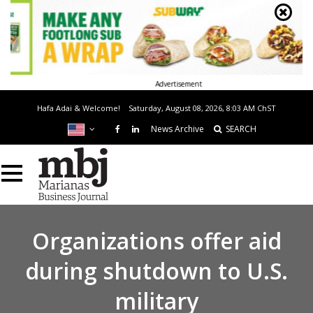
Advertisement
Hafa Adai & Welcome!
Saturday, August 08, 2026, 8:03 AM
ChST
News Archive
SEARCH
Organizations offer aid
during shutdown to U.S.
military