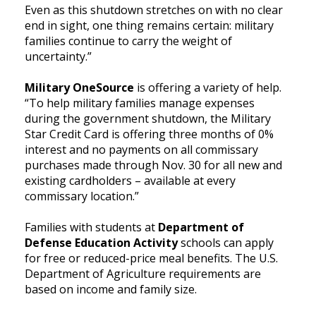
Even as this shutdown stretches on with no clear
end in sight, one thing remains certain: military
families continue to carry the weight of
uncertainty.”
Military OneSource
is offering a variety of help.
“To help military families manage expenses
during the government shutdown, the Military
Star Credit Card is offering three months of 0%
interest and no payments on all commissary
purchases made through Nov. 30 for all new and
existing cardholders – available at every
commissary location.”
Families with students at
Department of
Defense Education Activity
schools can apply
for free or reduced-price meal benefits. The U.S.
Department of Agriculture requirements are
based on income and family size.