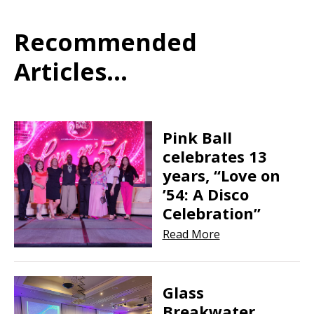
Recommended
Articles...
Pink Ball
celebrates 13
years, “Love on
’54: A Disco
Celebration”
Read More
Glass
Breakwater