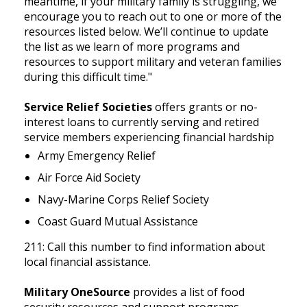
meantime, if your military family is struggling, we
encourage you to reach out to one or more of the
resources listed below. We’ll continue to update
the list as we learn of more programs and
resources to support military and veteran families
during this difficult time."
Service Relief Societies
offers grants or no-
interest loans to currently serving and retired
service members experiencing financial hardship
Army Emergency Relief
Air Force Aid Society
Navy-Marine Corps Relief Society
Coast Guard Mutual Assistance
211: Call this number to find information about
local financial assistance.
Military OneSource
provides a list of food
security resources and support programs.