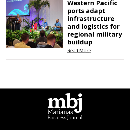
Western Pacific
ports adapt
infrastructure
and logistics for
regional military
buildup
Read More