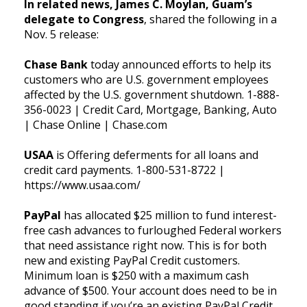
In related news, James C. Moylan, Guam’s
delegate to Congress
, shared the following in a
Nov. 5 release:
Chase Bank
today announced efforts to help its
customers who are U.S. government employees
affected by the U.S. government shutdown. 1-888-
356-0023 | Credit Card, Mortgage, Banking, Auto
| Chase Online | Chase.com
USAA
is Offering deferments for all loans and
credit card payments. 1-800-531-8722 |
https://www.usaa.com/
PayPal
has allocated $25 million to fund interest-
free cash advances to furloughed Federal workers
that need assistance right now. This is for both
new and existing PayPal Credit customers.
Minimum loan is $250 with a maximum cash
advance of $500. Your account does need to be in
good standing if you’re an existing PayPal Credit