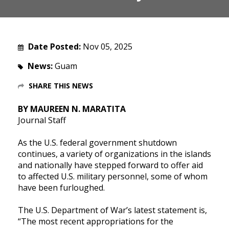
Date Posted:
Nov 05, 2025
News:
Guam
SHARE THIS NEWS
BY MAUREEN N. MARATITA
Journal Staff
As the U.S. federal government shutdown
continues, a variety of organizations in the islands
and nationally have stepped forward to offer aid
to affected U.S. military personnel, some of whom
have been furloughed.
The U.S. Department of War’s latest statement is,
“The most recent appropriations for the