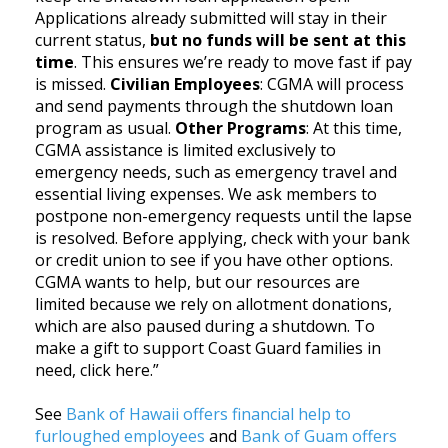
Applications already submitted will stay in their
current status,
but no funds will be sent at this
time
. This ensures we’re ready to move fast if pay
is missed.
Civilian Employees
: CGMA will process
and send payments through the shutdown loan
program as usual.
Other Programs
: At this time,
CGMA assistance is limited exclusively to
emergency needs, such as emergency travel and
essential living expenses. We ask members to
postpone non-emergency requests until the lapse
is resolved. Before applying, check with your bank
or credit union to see if you have other options.
CGMA wants to help, but our resources are
limited because we rely on allotment donations,
which are also paused during a shutdown. To
make a gift to support Coast Guard families in
need, click here.”
See
Bank of Hawaii offers financial help to
furloughed employees
and
Bank of Guam offers