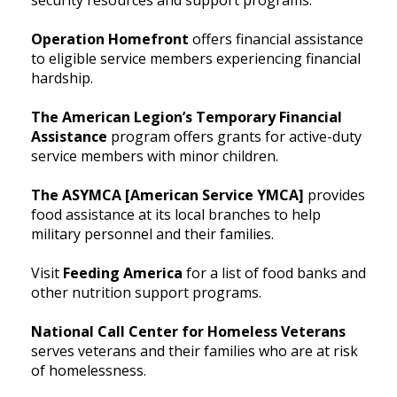
Operation Homefront
offers financial assistance
to eligible service members experiencing financial
hardship.
The American Legion’s Temporary Financial
Assistance
program offers grants for active-duty
service members with minor children.
The ASYMCA [American Service YMCA]
provides
food assistance at its local branches to help
military personnel and their families.
Visit
Feeding America
for a list of food banks and
other nutrition support programs.
National Call Center for Homeless Veterans
serves veterans and their families who are at risk
of homelessness.