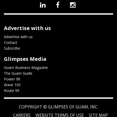
Advertise with us
Advertise with us
Contact
Subscribe
Glimpses Media
Guam Business Magazine
The Guam Guide
Power 98
Wave 105
Route 99
COPYRIGHT ©
GLIMPSES OF GUAM, INC.
CAREERS
WEBSITE TERMS OF USE
SITE MAP