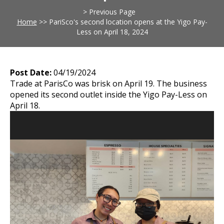
> Previous Page
Home
>>
PariSco's second location opens at the Yigo Pay-
Less on April 18, 2024
Post Date:
04/19/2024
Trade at ParisCo was brisk on April 19. The business
opened its second outlet inside the Yigo Pay-Less on
April 18.