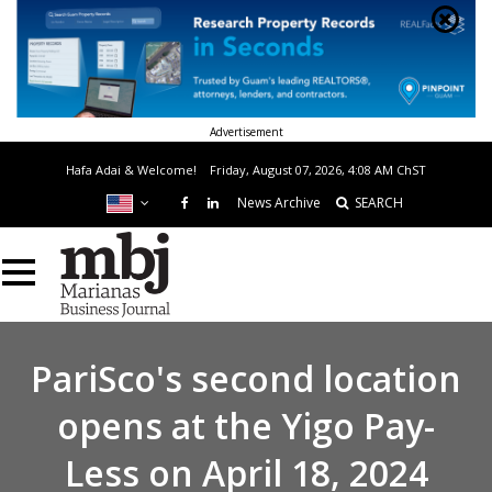
Advertisement
Hafa Adai & Welcome!
Friday, August 07, 2026, 4:08 AM
ChST
News Archive
SEARCH
PariSco's second location
opens at the Yigo Pay-
Less on April 18, 2024