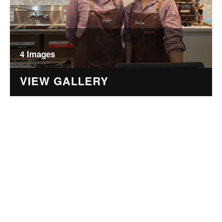
4 Images
VIEW GALLERY