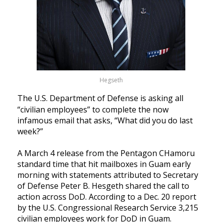
Hegseth
The U.S. Department of Defense is asking all
“civilian employees” to complete the now
infamous email that asks, “What did you do last
week?”
A March 4 release from the Pentagon CHamoru
standard time that hit mailboxes in Guam early
morning with statements attributed to Secretary
of Defense Peter B. Hesgeth shared the call to
action across DoD.
According to a Dec. 20 report
by the U.S. Congressional Research Service 3,215
civilian employees work for DoD in Guam.