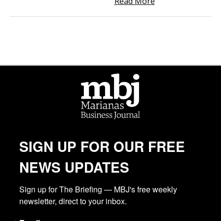
Read More
SIGN UP FOR OUR FREE
NEWS UPDATES
Sign up for The Briefing — MBJ's free weekly 
newsletter, direct to your inbox.