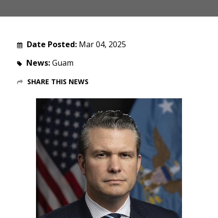
Date Posted:
Mar 04, 2025
News:
Guam
SHARE THIS NEWS