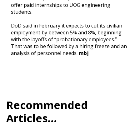
offer paid internships to UOG engineering
students.
DoD said in February it expects to cut its civilian
employment by between 5% and 8%, beginning
with the layoffs of “probationary employees.”
That was to be followed by a hiring freeze and an
analysis of personnel needs.
mbj
Recommended
Articles...