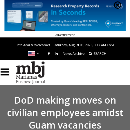
Advertisement
Hafa Adai & Welcome!
Saturday, August 08, 2026, 3:17 AM
ChST
News Archive
SEARCH
DoD making moves on
civilian employees amidst
Guam vacancies