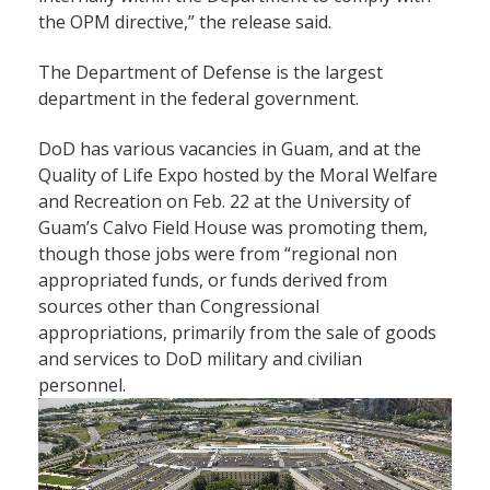
the OPM directive,” the release said.
The Department of Defense is the largest
department in the federal government.
DoD has various vacancies in Guam, and at the
Quality of Life Expo hosted by the Moral Welfare
and Recreation on Feb. 22 at the University of
Guam’s Calvo Field House was promoting them,
though those jobs were from “regional non
appropriated funds, or funds derived from
sources other than Congressional
appropriations, primarily from the sale of goods
and services to DoD military and civilian
personnel.