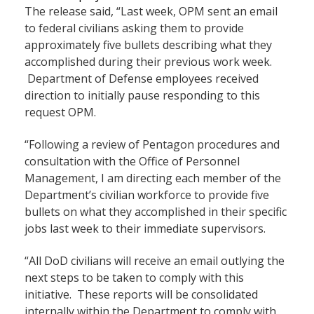
The release said, “Last week, OPM sent an email
to federal civilians asking them to provide
approximately five bullets describing what they
accomplished during their previous work week.
Department of Defense employees received
direction to initially pause responding to this
request OPM.
“Following a review of Pentagon procedures and
consultation with the Office of Personnel
Management, I am directing each member of the
Department’s civilian workforce to provide five
bullets on what they accomplished in their specific
jobs last week to their immediate supervisors.
“All DoD civilians will receive an email outlying the
next steps to be taken to comply with this
initiative. These reports will be consolidated
internally within the Department to comply with