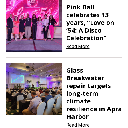
Pink Ball
celebrates 13
years, “Love on
’54: A Disco
Celebration”
Read More
Glass
Breakwater
repair targets
long-term
climate
resilience in Apra
Harbor
Read More