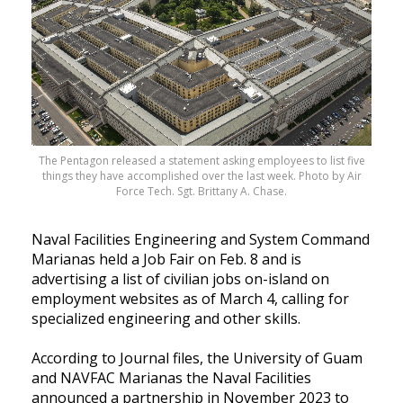
The Pentagon released a statement asking employees to list five
things they have accomplished over the last week. Photo by Air
Force Tech. Sgt. Brittany A. Chase.
Naval Facilities Engineering and System Command
Marianas held a Job Fair on Feb. 8 and is
advertising a list of civilian jobs on-island on
employment websites as of March 4, calling for
specialized engineering and other skills.
According to Journal files, the University of Guam
and NAVFAC Marianas the Naval Facilities
announced a partnership in November 2023 to