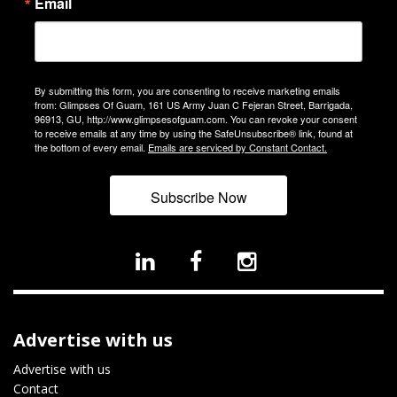
Email
By submitting this form, you are consenting to receive marketing emails
from: Glimpses Of Guam, 161 US Army Juan C Fejeran Street, Barrigada,
96913, GU, http://www.glimpsesofguam.com. You can revoke your consent
to receive emails at any time by using the SafeUnsubscribe® link, found at
the bottom of every email.
Emails are serviced by Constant Contact.
Subscribe Now
Advertise with us
Advertise with us
Contact