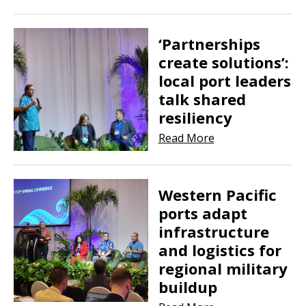
‘Partnerships
create solutions’:
local port leaders
talk shared
resiliency
Read More
Western Pacific
ports adapt
infrastructure
and logistics for
regional military
buildup