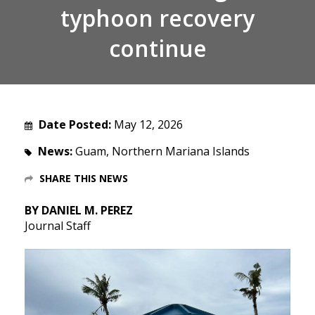
typhoon recovery
continue
Date Posted:
May 12, 2026
News:
Guam, Northern Mariana Islands
SHARE THIS NEWS
BY DANIEL M. PEREZ
Journal Staff