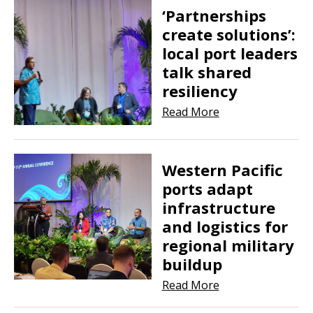
‘Partnerships
create solutions’:
local port leaders
talk shared
resiliency
Read More
Western Pacific
ports adapt
infrastructure
and logistics for
regional military
buildup
Read More