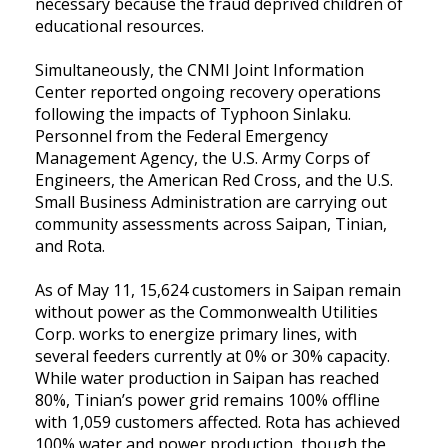
necessary because the fraud deprived children of
educational resources.
Simultaneously, the CNMI Joint Information
Center reported ongoing recovery operations
following the impacts of Typhoon Sinlaku.
Personnel from the Federal Emergency
Management Agency, the U.S. Army Corps of
Engineers, the American Red Cross, and the U.S.
Small Business Administration are carrying out
community assessments across Saipan, Tinian,
and Rota.
As of May 11, 15,624 customers in Saipan remain
without power as the Commonwealth Utilities
Corp. works to energize primary lines, with
several feeders currently at 0% or 30% capacity.
While water production in Saipan has reached
80%, Tinian’s power grid remains 100% offline
with 1,059 customers affected. Rota has achieved
100% water and power production, though the