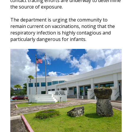
contact tracing efforts are underway to determine
the source of exposure.
The department is urging the community to
remain current on vaccinations, noting that the
respiratory infection is highly contagious and
particularly dangerous for infants.