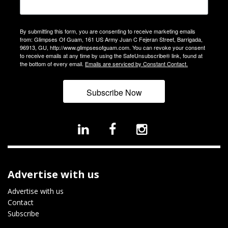
By submitting this form, you are consenting to receive marketing emails
from: Glimpses Of Guam, 161 US Army Juan C Fejeran Street, Barrigada,
96913, GU, http://www.glimpsesofguam.com. You can revoke your consent
to receive emails at any time by using the SafeUnsubscribe® link, found at
the bottom of every email.
Emails are serviced by Constant Contact.
Subscribe Now
Advertise with us
Advertise with us
Contact
Subscribe