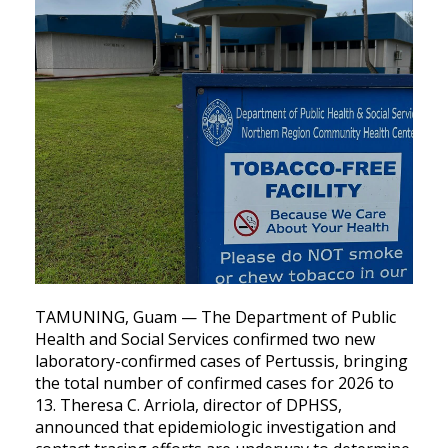
TAMUNING, Guam — The Department of Public
Health and Social Services confirmed two new
laboratory-confirmed cases of Pertussis, bringing
the total number of confirmed cases for 2026 to
13. Theresa C. Arriola, director of DPHSS,
announced that epidemiologic investigation and