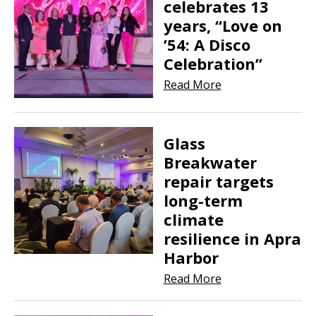
celebrates 13
years, “Love on
’54: A Disco
Celebration”
Read More
Glass
Breakwater
repair targets
long-term
climate
resilience in Apra
Harbor
Read More