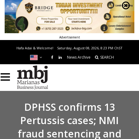
Advertisement
Hafa Adai & Welcome!
Saturday, August 08, 2026, 8:23 PM
ChST
News Archive
SEARCH
DPHSS confirms 13
Pertussis cases; NMI
fraud sentencing and