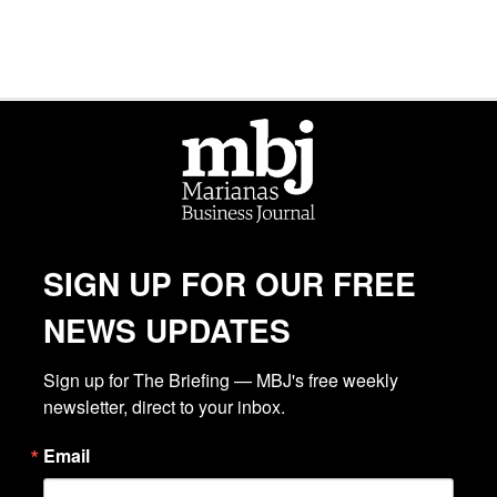
SIGN UP FOR OUR FREE
NEWS UPDATES
Sign up for The Briefing — MBJ's free weekly 
newsletter, direct to your inbox.
Email