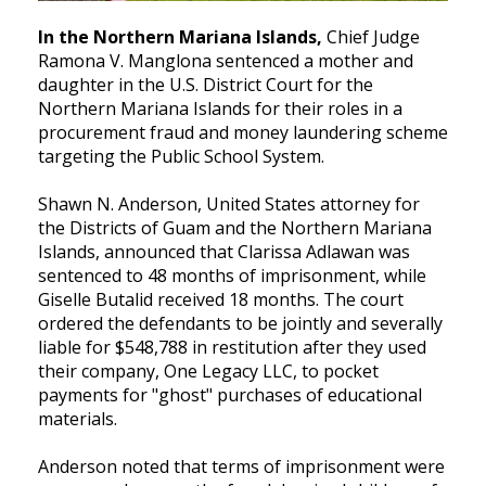
In the Northern Mariana Islands,
Chief Judge
Ramona V. Manglona sentenced a mother and
daughter in the U.S. District Court for the
Northern Mariana Islands for their roles in a
procurement fraud and money laundering scheme
targeting the Public School System.
Shawn N. Anderson, United States attorney for
the Districts of Guam and the Northern Mariana
Islands, announced that Clarissa Adlawan was
sentenced to 48 months of imprisonment, while
Giselle Butalid received 18 months. The court
ordered the defendants to be jointly and severally
liable for $548,788 in restitution after they used
their company, One Legacy LLC, to pocket
payments for "ghost" purchases of educational
materials.
Anderson noted that terms of imprisonment were