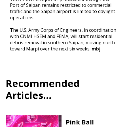
Port of Saipan remains restricted to commercial
traffic and the Saipan airport is limited to daylight
operations.
The U.S. Army Corps of Engineers, in coordination
with CNMI HSEM and FEMA, will start residential
debris removal in southern Saipan, moving north
toward Marpi over the next six weeks.
mbj
Recommended
Articles...
Pink Ball