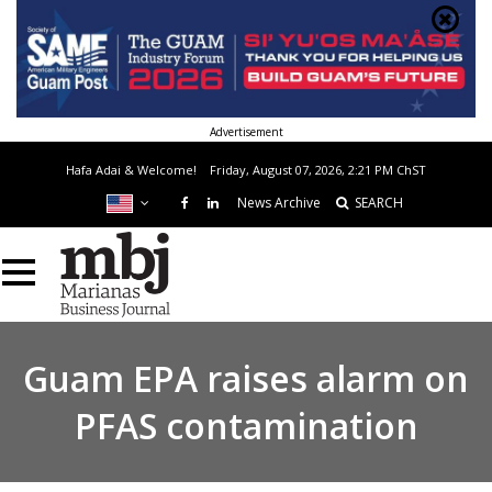
Advertisement
Hafa Adai & Welcome!
Friday, August 07, 2026, 2:21 PM
ChST
News Archive
SEARCH
Guam EPA raises alarm on
PFAS contamination