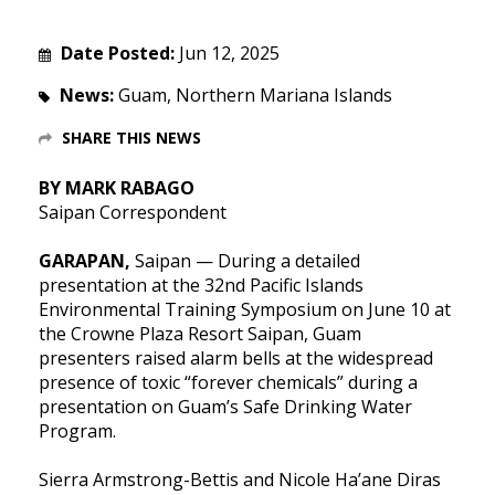
Date Posted:
Jun 12, 2025
News:
Guam, Northern Mariana Islands
SHARE THIS NEWS
BY MARK RABAGO
Saipan Correspondent
GARAPAN,
Saipan — During a detailed
presentation at the 32nd Pacific Islands
Environmental Training Symposium on June 10 at
the Crowne Plaza Resort Saipan, Guam
presenters raised alarm bells at the widespread
presence of toxic “forever chemicals” during a
presentation on Guam’s Safe Drinking Water
Program.
Sierra Armstrong-Bettis and Nicole Ha’ane Diras