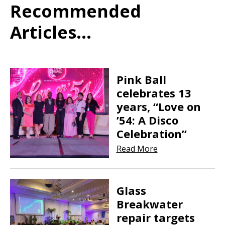
Recommended
Articles...
Pink Ball
celebrates 13
years, “Love on
’54: A Disco
Celebration”
Read More
Glass
Breakwater
repair targets