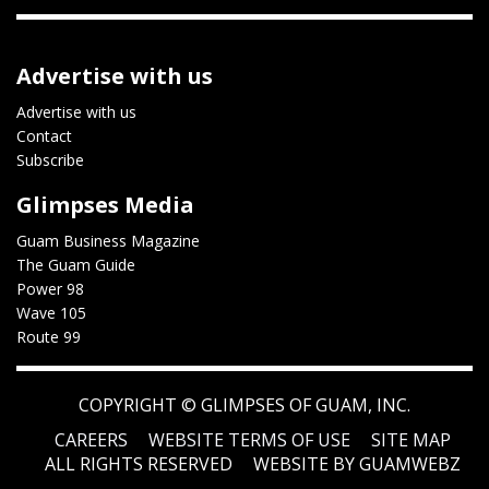
Advertise with us
Advertise with us
Contact
Subscribe
Glimpses Media
Guam Business Magazine
The Guam Guide
Power 98
Wave 105
Route 99
COPYRIGHT ©
GLIMPSES OF GUAM, INC.
CAREERS
WEBSITE TERMS OF USE
SITE MAP
ALL RIGHTS RESERVED
WEBSITE BY GUAMWEBZ