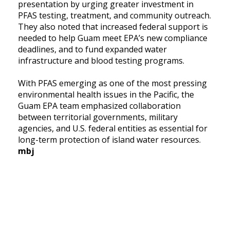
presentation by urging greater investment in
PFAS testing, treatment, and community outreach.
They also noted that increased federal support is
needed to help Guam meet EPA’s new compliance
deadlines, and to fund expanded water
infrastructure and blood testing programs.
With PFAS emerging as one of the most pressing
environmental health issues in the Pacific, the
Guam EPA team emphasized collaboration
between territorial governments, military
agencies, and U.S. federal entities as essential for
long-term protection of island water resources.
mbj