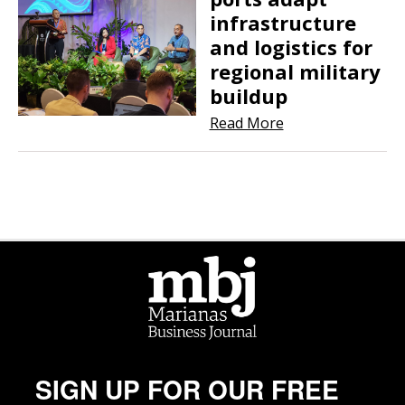
infrastructure
and logistics for
regional military
buildup
Read More
SIGN UP FOR OUR FREE