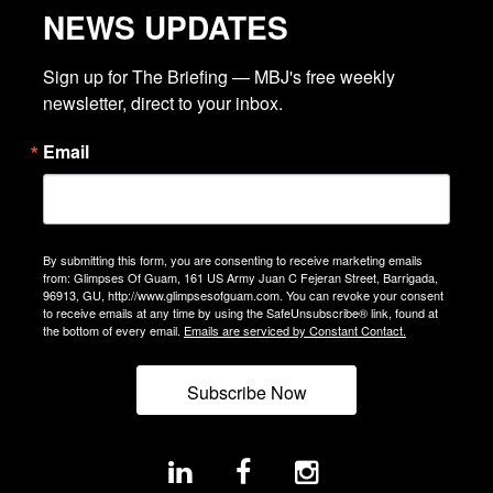
NEWS UPDATES
Sign up for The Briefing — MBJ's free weekly 
newsletter, direct to your inbox.
Email
By submitting this form, you are consenting to receive marketing emails
from: Glimpses Of Guam, 161 US Army Juan C Fejeran Street, Barrigada,
96913, GU, http://www.glimpsesofguam.com. You can revoke your consent
to receive emails at any time by using the SafeUnsubscribe® link, found at
the bottom of every email.
Emails are serviced by Constant Contact.
Subscribe Now