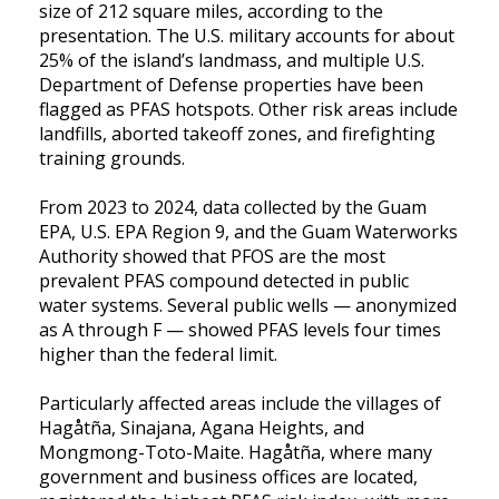
size of 212 square miles, according to the
presentation. The U.S. military accounts for about
25% of the island’s landmass, and multiple U.S.
Department of Defense properties have been
flagged as PFAS hotspots. Other risk areas include
landfills, aborted takeoff zones, and firefighting
training grounds.
From 2023 to 2024, data collected by the Guam
EPA, U.S. EPA Region 9, and the Guam Waterworks
Authority showed that PFOS are the most
prevalent PFAS compound detected in public
water systems. Several public wells — anonymized
as A through F — showed PFAS levels four times
higher than the federal limit.
Particularly affected areas include the villages of
Hagåtña, Sinajana, Agana Heights, and
Mongmong-Toto-Maite. Hagåtña, where many
government and business offices are located,