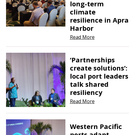
long-term
climate
resilience in Apra
Harbor
Read More
‘Partnerships
create solutions’:
local port leaders
talk shared
resiliency
Read More
Western Pacific
ports adapt