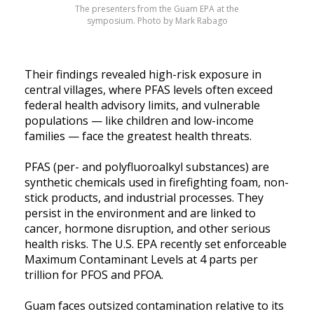
The presenters from the Guam EPA at the
symposium. Photo by Mark Rabago
Their findings revealed high-risk exposure in
central villages, where PFAS levels often exceed
federal health advisory limits, and vulnerable
populations — like children and low-income
families — face the greatest health threats.
PFAS (per- and polyfluoroalkyl substances) are
synthetic chemicals used in firefighting foam, non-
stick products, and industrial processes. They
persist in the environment and are linked to
cancer, hormone disruption, and other serious
health risks. The U.S. EPA recently set enforceable
Maximum Contaminant Levels at 4 parts per
trillion for PFOS and PFOA.
Guam faces outsized contamination relative to its