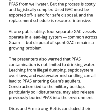
PFAS from well water. But the process is costly
and logistically complex. Used GAC must be
exported off-island for safe disposal, and the
replacement schedule is resource-intensive.
At one public utility, four separate GAC vessels
operate in a lead-lag system — common across
Guam — but disposal of spent GAC remains a
growing problem.
The presenters also warned that PFAS
contamination is not limited to drinking water.
Leaching from illegal dumping, septic system
overflows, and wastewater mishandling can all
lead to PFAS entering Guam’s aquifers.
Construction tied to the military buildup,
particularly soil disturbance, may also release
previously buried PFAS into the environment.
Diras and Armstrong-Bettis concluded their