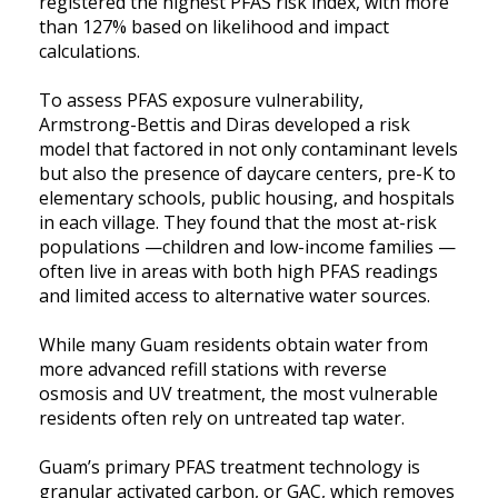
registered the highest PFAS risk index, with more
than 127% based on likelihood and impact
calculations.
To assess PFAS exposure vulnerability,
Armstrong-Bettis and Diras developed a risk
model that factored in not only contaminant levels
but also the presence of daycare centers, pre-K to
elementary schools, public housing, and hospitals
in each village. They found that the most at-risk
populations —children and low-income families —
often live in areas with both high PFAS readings
and limited access to alternative water sources.
While many Guam residents obtain water from
more advanced refill stations with reverse
osmosis and UV treatment, the most vulnerable
residents often rely on untreated tap water.
Guam’s primary PFAS treatment technology is
granular activated carbon, or GAC, which removes