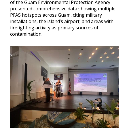
of the Guam Environmental Protection Agency
presented comprehensive data showing multiple
PFAS hotspots across Guam, citing military
installations, the island’s airport, and areas with
firefighting activity as primary sources of
contamination.