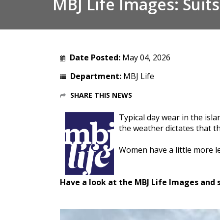
MBJ Life Images: Suits
Date Posted:
May 04, 2026
Department:
MBJ Life
SHARE THIS NEWS
Typical day wear in the isl
the weather dictates that th
Women have a little more le
Have a look at the MBJ Life Images and s