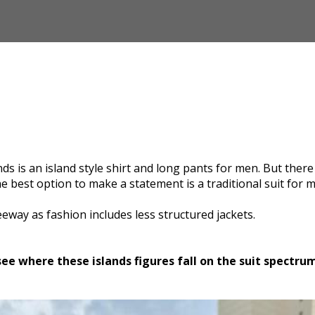
ands is an island style shirt and long pants for men. But the
e best option to make a statement is a traditional suit for me
eway as fashion includes less structured jackets.
ee where these islands figures fall on the suit spectrum