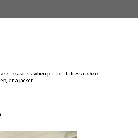
re are occasions when protocol, dress code or
n, or a jacket.
.