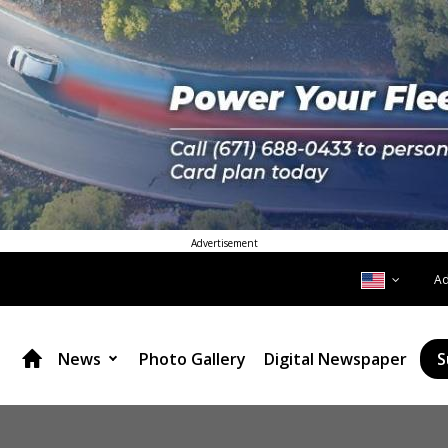
Advertisement
A
News
Photo Gallery
Digital Newspaper
S