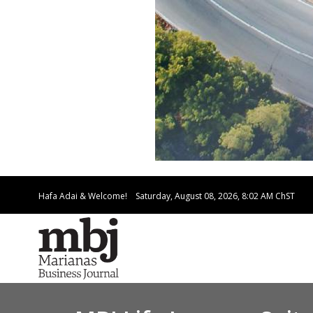
Hafa Adai & Welcome!
Saturday, August 08, 2026, 8:02 AM
ChST