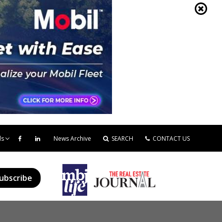
ds
News Archive
SEARCH
CONTACT US
ubscribe