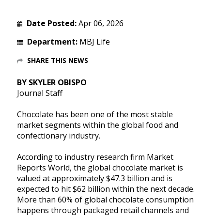
Date Posted:
Apr 06, 2026
Department:
MBJ Life
SHARE THIS NEWS
BY SKYLER OBISPO
Journal Staff
Chocolate has been one of the most stable
market segments within the global food and
confectionary industry.
According to industry research firm Market
Reports World, the global chocolate market is
valued at approximately $47.3 billion and is
expected to hit $62 billion within the next decade.
More than 60% of global chocolate consumption
happens through packaged retail channels and