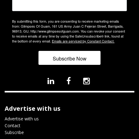
By submitting this form, you are consenting to receive marketing emails
from: Glimpses Of Guam, 161 US Army Juan C Fejeran Street, Barrigada,
96913, GU, http://www.glimpsesofguam.com. You can revoke your consent
to receive emails at any time by using the SafeUnsubscribe® link, found at
the bottom of every email.
Emails are serviced by Constant Contact.
Subscribe Now
Advertise with us
Advertise with us
Contact
Subscribe