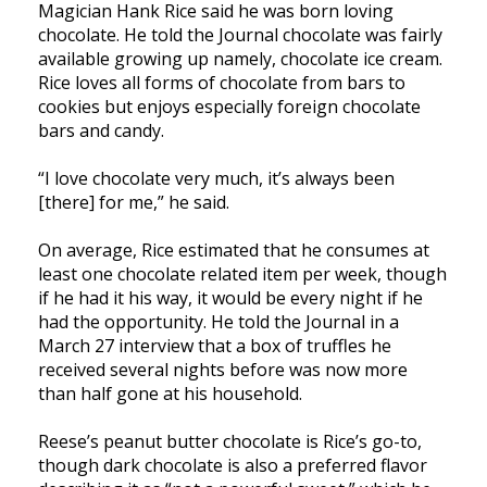
Magician Hank Rice said he was born loving
chocolate. He told the Journal chocolate was fairly
available growing up namely, chocolate ice cream.
Rice loves all forms of chocolate from bars to
cookies but enjoys especially foreign chocolate
bars and candy.
“I love chocolate very much, it’s always been
[there] for me,” he said.
On average, Rice estimated that he consumes at
least one chocolate related item per week, though
if he had it his way, it would be every night if he
had the opportunity. He told the Journal in a
March 27 interview that a box of truffles he
received several nights before was now more
than half gone at his household.
Reese’s peanut butter chocolate is Rice’s go-to,
though dark chocolate is also a preferred flavor