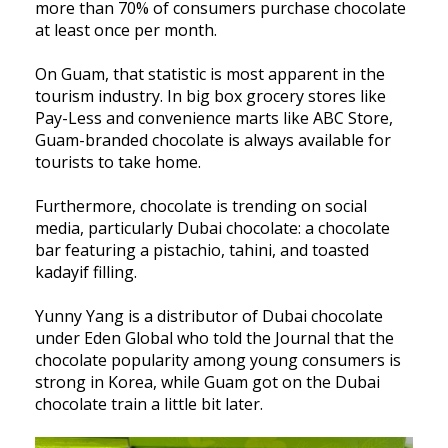
more than 70% of consumers purchase chocolate
at least once per month.
On Guam, that statistic is most apparent in the
tourism industry. In big box grocery stores like
Pay-Less and convenience marts like ABC Store,
Guam-branded chocolate is always available for
tourists to take home.
Furthermore, chocolate is trending on social
media, particularly Dubai chocolate: a chocolate
bar featuring a pistachio, tahini, and toasted
kadayif filling.
Yunny Yang is a distributor of Dubai chocolate
under Eden Global who told the Journal that the
chocolate popularity among young consumers is
strong in Korea, while Guam got on the Dubai
chocolate train a little bit later.