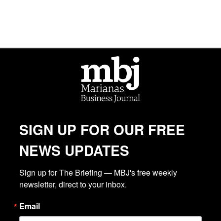
SIGN UP FOR OUR FREE
NEWS UPDATES
Sign up for The Briefing — MBJ's free weekly 
newsletter, direct to your inbox.
Email