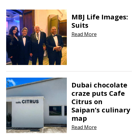
MBJ Life Images:
Suits
Read More
Dubai chocolate
craze puts Cafe
Citrus on
Saipan’s culinary
map
Read More