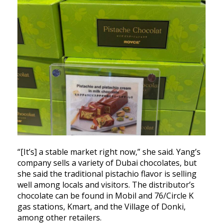
“[It’s] a stable market right now,” she said. Yang’s
company sells a variety of Dubai chocolates, but
she said the traditional pistachio flavor is selling
well among locals and visitors. The distributor’s
chocolate can be found in Mobil and 76/Circle K
gas stations, Kmart, and the Village of Donki,
among other retailers.