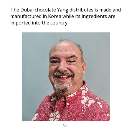
The Dubai chocolate Yang distributes is made and
manufactured in Korea while its ingredients are
imported into the country.
Rice