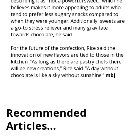
describing it as “not a powerful sweet,” which he
believes makes it more appealing to adults who
tend to prefer less sugary snacks compared to
when they were younger. Additionally, sweets are
a go-to stress reliever and many gravitate
towards chocolate, he said.
For the future of the confection, Rice said the
innovation of new flavors are tied to those in the
kitchen. “As long as there are pastry chefs there
will be new creations,” Rice said. ”A day without
chocolate is like a sky without sunshine.”
mbj
Recommended
Articles...