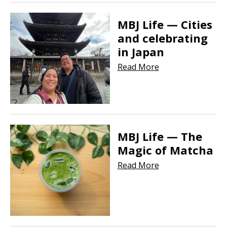
MBJ Life — Cities
and celebrating
in Japan
Read More
MBJ Life — The
Magic of Matcha
Read More