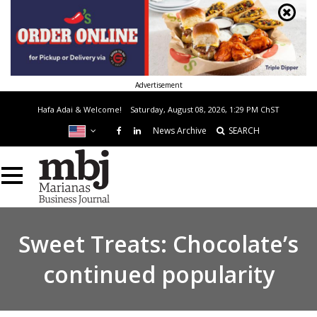
Advertisement
Hafa Adai & Welcome!
Saturday, August 08, 2026, 1:29 PM
ChST
News Archive
SEARCH
Sweet Treats: Chocolate’s
continued popularity