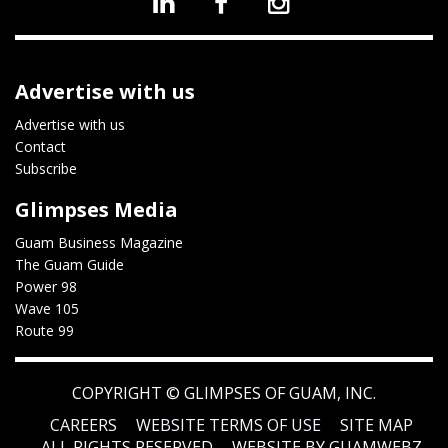
Advertise with us
Advertise with us
Contact
Subscribe
Glimpses Media
Guam Business Magazine
The Guam Guide
Power 98
Wave 105
Route 99
COPYRIGHT ©
GLIMPSES OF GUAM, INC.
CAREERS
WEBSITE TERMS OF USE
SITE MAP
ALL RIGHTS RESERVED
WEBSITE BY GUAMWEBZ