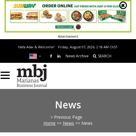
Advertisement
Hafa Adai & Welcome!
Friday, August 07, 2026, 2:18 AM
ChST
News Archive
SEARCH
News
> Previous Page
Home
>>
News
>>
News