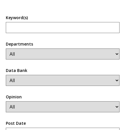
Keyword(s)
Departments
Data Bank
Opinion
Post Date