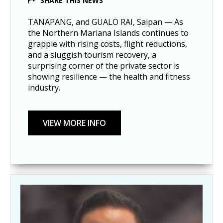
SHARE THIS NEWS
TANAPANG, and GUALO RAI, Saipan — As
the Northern Mariana Islands continues to
grapple with rising costs, flight reductions,
and a sluggish tourism recovery, a
surprising corner of the private sector is
showing resilience — the health and fitness
industry.