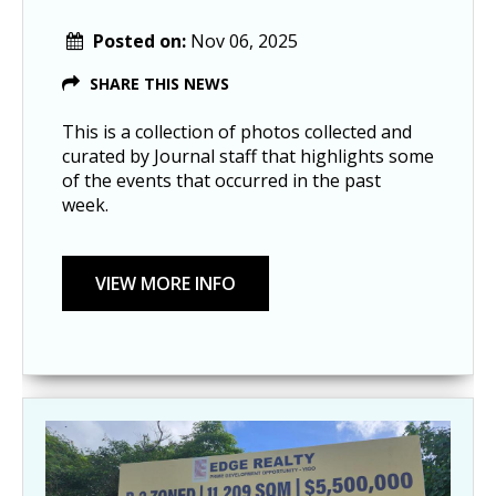
Posted on:
Nov 06, 2025
SHARE THIS NEWS
This is a collection of photos collected and
curated by Journal staff that highlights some
of the events that occurred in the past
week.