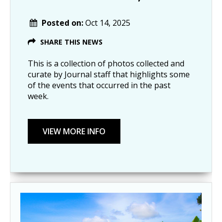
Posted on:
Oct 14, 2025
SHARE THIS NEWS
This is a collection of photos collected and
curate by Journal staff that highlights some
of the events that occurred in the past
week.