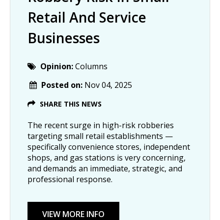
Retail And Service
Businesses
Opinion:
Columns
Posted on:
Nov 04, 2025
SHARE THIS NEWS
The recent surge in high-risk robberies
targeting small retail establishments —
specifically convenience stores, independent
shops, and gas stations is very concerning,
and demands an immediate, strategic, and
professional response.