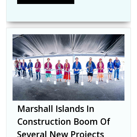
Marshall Islands In
Construction Boom Of
Several New Projects