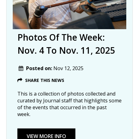
Photos Of The Week:
Nov. 4 To Nov. 11, 2025
Posted on:
Nov 12, 2025
SHARE THIS NEWS
This is a collection of photos collected and
curated by Journal staff that highlights some
of the events that occurred in the past
week.