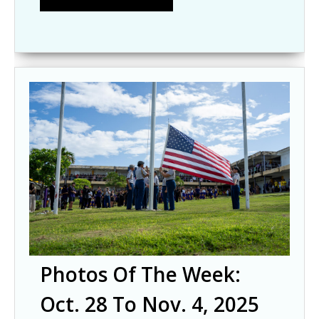
Photos Of The Week:
Oct. 28 To Nov. 4, 2025