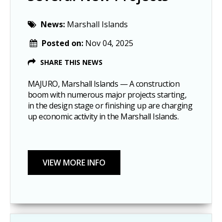
News:
Marshall Islands
Posted on:
Nov 04, 2025
SHARE THIS NEWS
MAJURO, Marshall Islands — A construction
boom with numerous major projects starting,
in the design stage or finishing up are charging
up economic activity in the Marshall Islands.