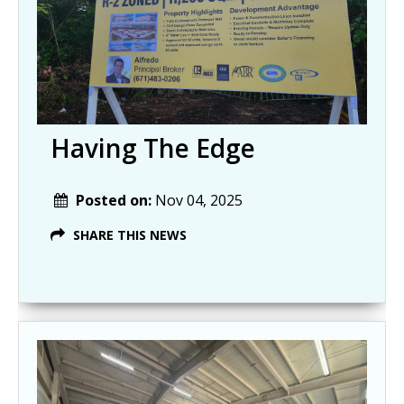
Having The Edge
Posted on:
Nov 04, 2025
SHARE THIS NEWS