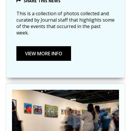
SHARE THIS NEWS
This is a collection of photos collected and
curated by Journal staff that highlights some
of the events that occurred in the past
week.