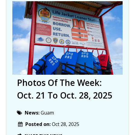
Photos Of The Week:
Oct. 21 To Oct. 28, 2025
News:
Guam
Posted on:
Oct 28, 2025