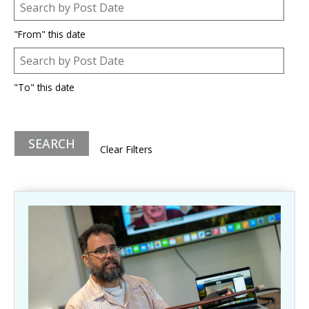
Post Date
Date
"From" this date
Post Date
Date
"To" this date
Clear Filters