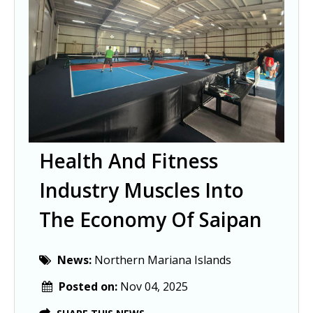
Health And Fitness
Industry Muscles Into
The Economy Of Saipan
News:
Northern Mariana Islands
Posted on:
Nov 04, 2025