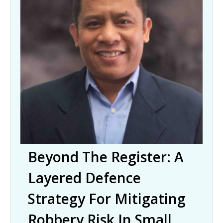
Beyond The Register: A
Layered Defence
Strategy For Mitigating
Robbery Risk In Small