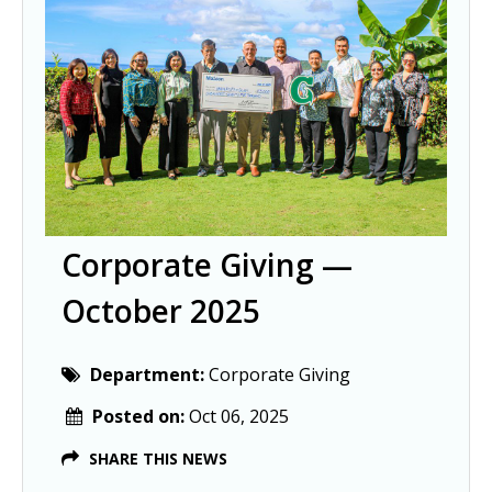
Corporate Giving —
October 2025
Department:
Corporate Giving
Posted on:
Oct 06, 2025
SHARE THIS NEWS