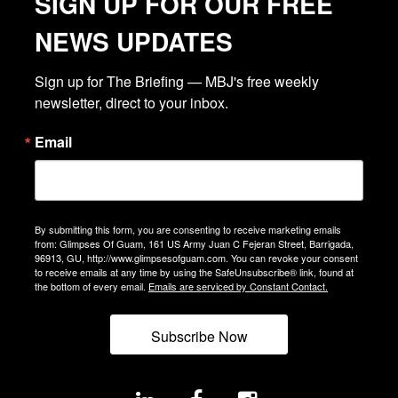
SIGN UP FOR OUR FREE
NEWS UPDATES
Sign up for The Briefing — MBJ's free weekly 
newsletter, direct to your inbox.
Email
By submitting this form, you are consenting to receive marketing emails
from: Glimpses Of Guam, 161 US Army Juan C Fejeran Street, Barrigada,
96913, GU, http://www.glimpsesofguam.com. You can revoke your consent
to receive emails at any time by using the SafeUnsubscribe® link, found at
the bottom of every email.
Emails are serviced by Constant Contact.
Subscribe Now