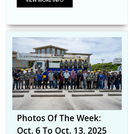
Photos Of The Week:
Oct. 6 To Oct. 13, 2025