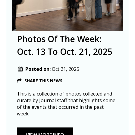
Photos Of The Week:
Oct. 13 To Oct. 21, 2025
Posted on:
Oct 21, 2025
SHARE THIS NEWS
This is a collection of photos collected and
curate by Journal staff that highlights some
of the events that occurred in the past
week.