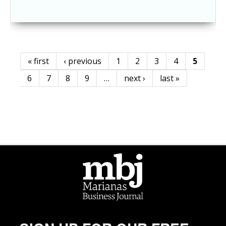
« first
‹ previous
1
2
3
4
5
Pages
6
7
8
9
…
next ›
last »