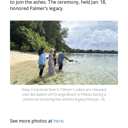
to join the ashes. The ceremony, held Jan. 18,
honored Palmer’s legacy.
Navy Corpsman Evan E. Palmer's ashes are released
over the waters off Orange Beach in Peleliu during a
ceremony honoring him and his legacy held Jan. 18.
See more photos at
here
.