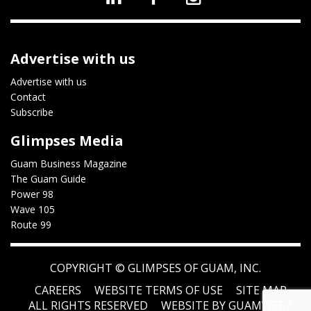
Advertise with us
Advertise with us
Contact
Subscribe
Glimpses Media
Guam Business Magazine
The Guam Guide
Power 98
Wave 105
Route 99
COPYRIGHT ©
GLIMPSES OF GUAM, INC.
CAREERS
WEBSITE TERMS OF USE
SITE MAP
ALL RIGHTS RESERVED
WEBSITE BY GUAMWEBZ