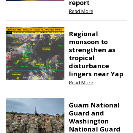
report
Read More
Regional
monsoon to
strengthen as
tropical
disturbance
lingers near Yap
Read More
Guam National
Guard and
Washington
National Guard