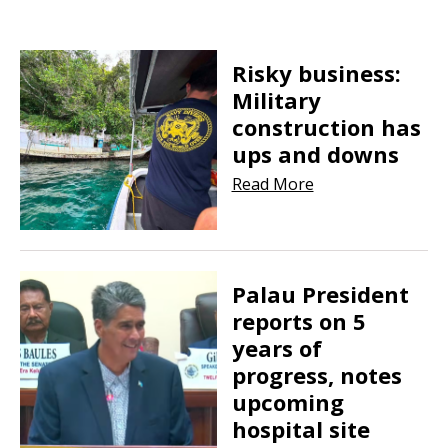
Risky business:
Military
construction has
ups and downs
Read More
Palau President
reports on 5
years of
progress, notes
upcoming
hospital site