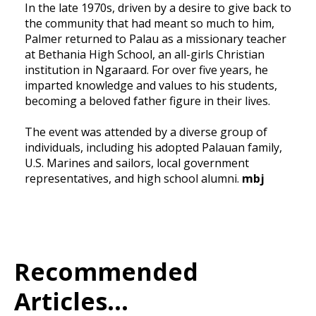
In the late 1970s, driven by a desire to give back to
the community that had meant so much to him,
Palmer returned to Palau as a missionary teacher
at Bethania High School, an all-girls Christian
institution in Ngaraard. For over five years, he
imparted knowledge and values to his students,
becoming a beloved father figure in their lives.
The event was attended by a diverse group of
individuals, including his adopted Palauan family,
U.S. Marines and sailors, local government
representatives, and high school alumni.
mbj
Recommended
Articles...