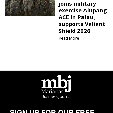
joins military
exercise Alupang
ACE in Palau,
supports Valiant
Shield 2026
Read More
SIGN UP FOR OUR FREE