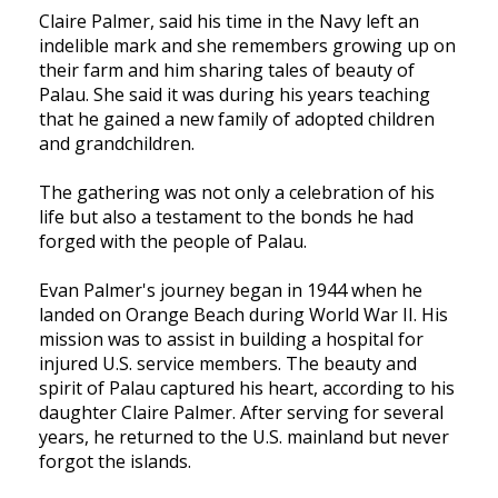
Claire Palmer, said his time in the Navy left an
indelible mark and she remembers growing up on
their farm and him sharing tales of beauty of
Palau. She said it was during his years teaching
that he gained a new family of adopted children
and grandchildren.
The gathering was not only a celebration of his
life but also a testament to the bonds he had
forged with the people of Palau.
Evan Palmer's journey began in 1944 when he
landed on Orange Beach during World War II. His
mission was to assist in building a hospital for
injured U.S. service members. The beauty and
spirit of Palau captured his heart, according to his
daughter Claire Palmer. After serving for several
years, he returned to the U.S. mainland but never
forgot the islands.