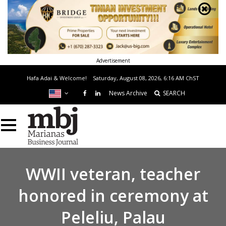
Advertisement
Hafa Adai & Welcome!
Saturday, August 08, 2026, 6:16 AM
ChST
News Archive
SEARCH
WWII veteran, teacher
honored in ceremony at
Peleliu, Palau