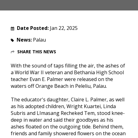
Date Posted:
Jan 22, 2025
News:
Palau
SHARE THIS NEWS
With the sound of taps filling the air, the ashes of
a World War II veteran and Bethania High School
teacher Evan E. Palmer were released on the
waters off Orange Beach in Peleliu, Palau.
The educator's daughter, Claire L. Palmer, as well
as his adopted children, Wright Kuartei, Linda
Subris and LImasang Recheked Tem, stood knee-
deep in water and said their goodbyes as his
ashes floated on the outgoing tide. Behind them,
friends and family showered flowers on the ocean