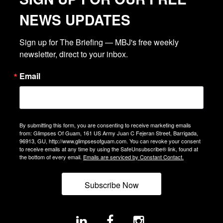
NEWS UPDATES
Sign up for The Briefing — MBJ's free weekly 
newsletter, direct to your inbox.
Email
By submitting this form, you are consenting to receive marketing emails
from: Glimpses Of Guam, 161 US Army Juan C Fejeran Street, Barrigada,
96913, GU, http://www.glimpsesofguam.com. You can revoke your consent
to receive emails at any time by using the SafeUnsubscribe® link, found at
the bottom of every email.
Emails are serviced by Constant Contact.
Subscribe Now