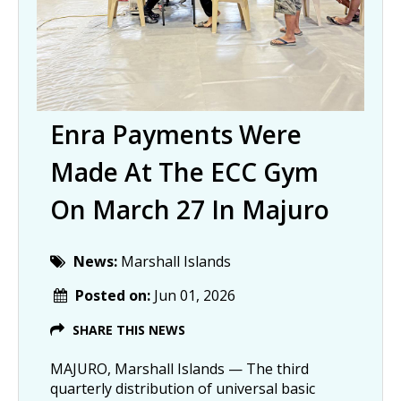
Enra Payments Were
Made At The ECC Gym
On March 27 In Majuro
News:
Marshall Islands
Posted on:
Jun 01, 2026
SHARE THIS NEWS
MAJURO, Marshall Islands — The third
quarterly distribution of universal basic