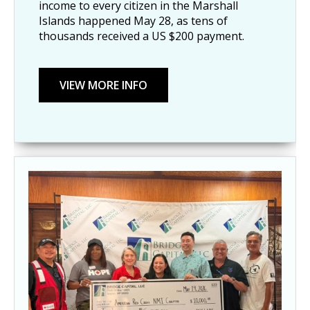
income to every citizen in the Marshall
Islands happened May 28, as tens of
thousands received a US $200 payment.