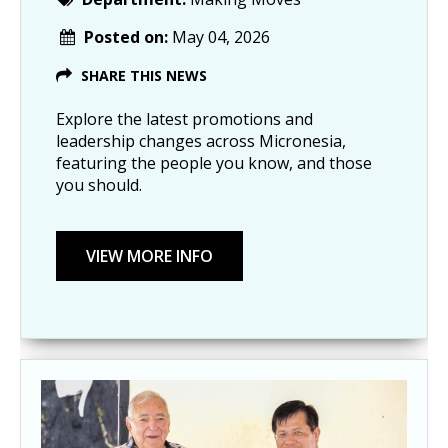
Posted on:
May 04, 2026
SHARE THIS NEWS
Explore the latest promotions and
leadership changes across Micronesia,
featuring the people you know, and those
you should.