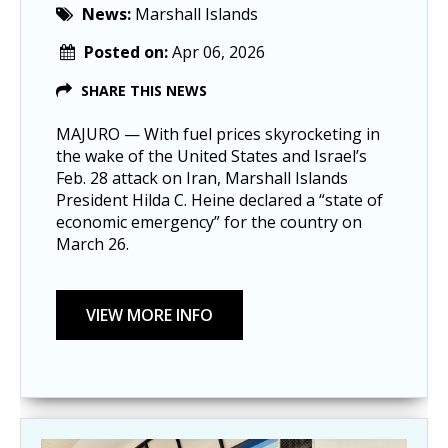
News:
Marshall Islands
Posted on:
Apr 06, 2026
SHARE THIS NEWS
MAJURO — With fuel prices skyrocketing in
the wake of the United States and Israel’s
Feb. 28 attack on Iran, Marshall Islands
President Hilda C. Heine declared a “state of
economic emergency” for the country on
March 26.