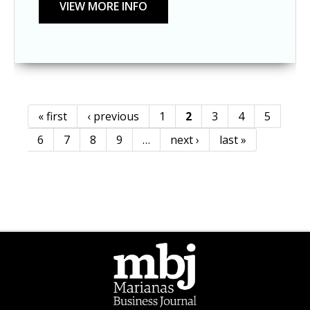
« first
‹ previous
1
2
3
4
5
Pages
6
7
8
9
…
next ›
last »