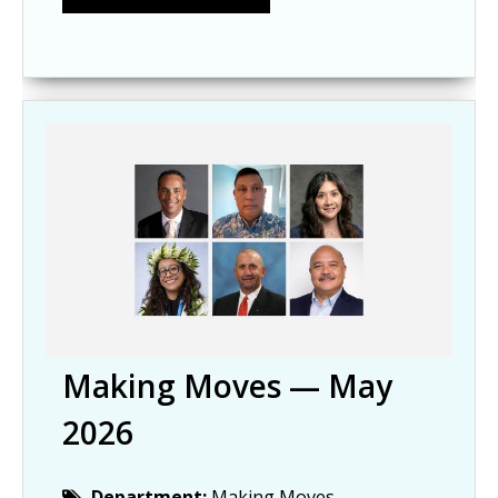
Making Moves — May
2026
Department:
Making Moves