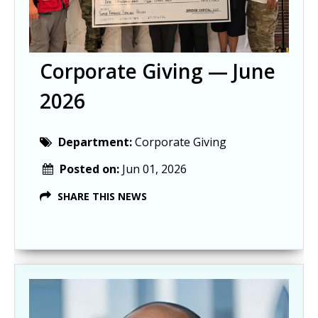
Corporate Giving — June
2026
Department:
Corporate Giving
Posted on:
Jun 01, 2026
SHARE THIS NEWS