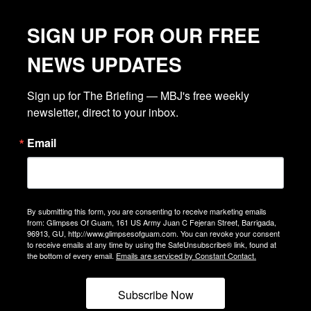
SIGN UP FOR OUR FREE
NEWS UPDATES
Sign up for The Briefing — MBJ's free weekly 
newsletter, direct to your inbox.
Email
By submitting this form, you are consenting to receive marketing emails
from: Glimpses Of Guam, 161 US Army Juan C Fejeran Street, Barrigada,
96913, GU, http://www.glimpsesofguam.com. You can revoke your consent
to receive emails at any time by using the SafeUnsubscribe® link, found at
the bottom of every email.
Emails are serviced by Constant Contact.
Subscribe Now