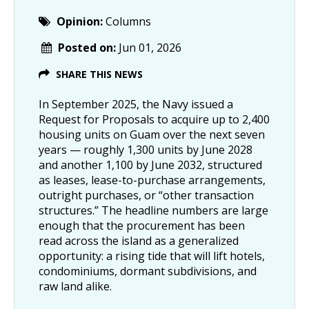
Opinion:
Columns
Posted on:
Jun 01, 2026
SHARE THIS NEWS
In September 2025, the Navy issued a
Request for Proposals to acquire up to 2,400
housing units on Guam over the next seven
years — roughly 1,300 units by June 2028
and another 1,100 by June 2032, structured
as leases, lease-to-purchase arrangements,
outright purchases, or “other transaction
structures.” The headline numbers are large
enough that the procurement has been
read across the island as a generalized
opportunity: a rising tide that will lift hotels,
condominiums, dormant subdivisions, and
raw land alike.