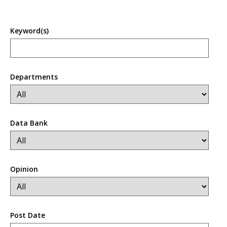
Keyword(s)
Departments
Data Bank
Opinion
Post Date