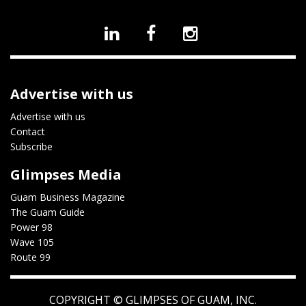
Advertise with us
Advertise with us
Contact
Subscribe
Glimpses Media
Guam Business Magazine
The Guam Guide
Power 98
Wave 105
Route 99
COPYRIGHT ©
GLIMPSES OF GUAM, INC.