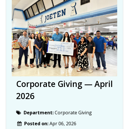
Corporate Giving — April
2026
Department:
Corporate Giving
Posted on:
Apr 06, 2026