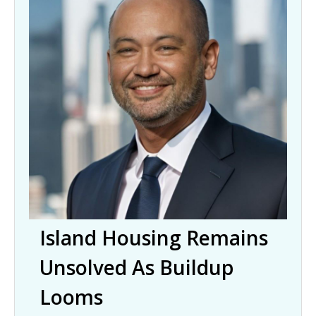
Island Housing Remains
Unsolved As Buildup
Looms