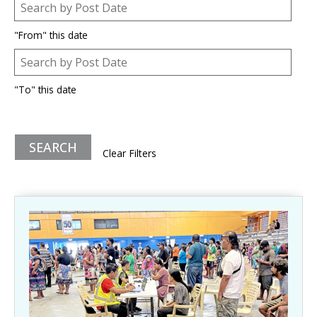
Post Date
Date
"From" this date
Post Date
Date
"To" this date
Clear Filters