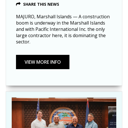
SHARE THIS NEWS
MAJURO, Marshall Islands — A construction
boom is underway in the Marshall Islands
and with Pacific International Inc. the only
large contractor here, it is dominating the
sector.