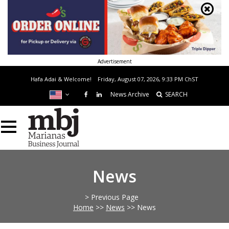
Advertisement
Hafa Adai & Welcome!
Friday, August 07, 2026, 9:33 PM
ChST
News Archive
SEARCH
News
> Previous Page
Home
>>
News
>>
News