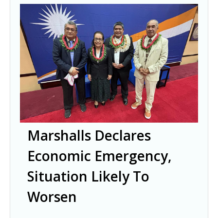
Marshalls Declares
Economic Emergency,
Situation Likely To
Worsen