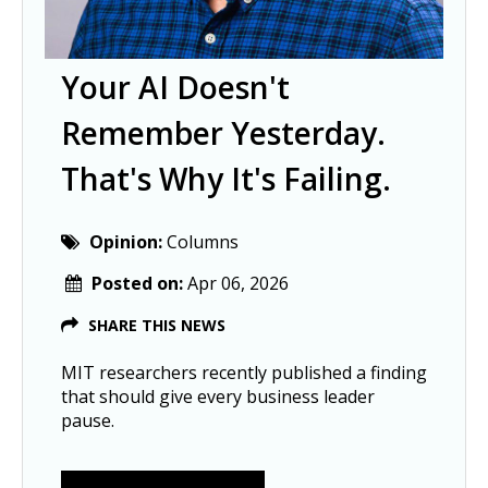
Your AI Doesn't
Remember Yesterday.
That's Why It's Failing.
Opinion:
Columns
Posted on:
Apr 06, 2026
SHARE THIS NEWS
MIT researchers recently published a finding
that should give every business leader
pause.