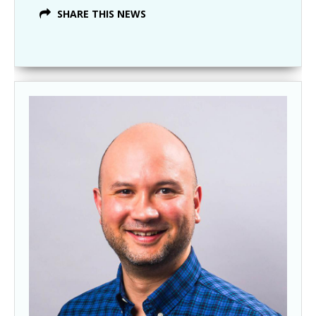
SHARE THIS NEWS