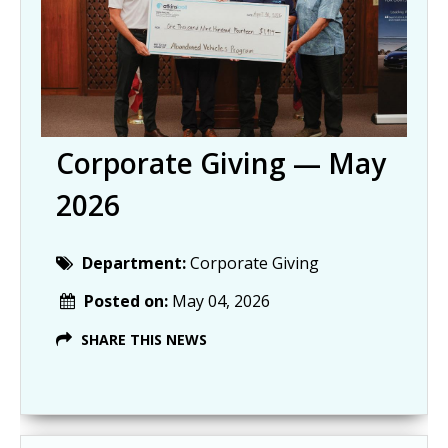
Corporate Giving — May
2026
Department:
Corporate Giving
Posted on:
May 04, 2026
SHARE THIS NEWS