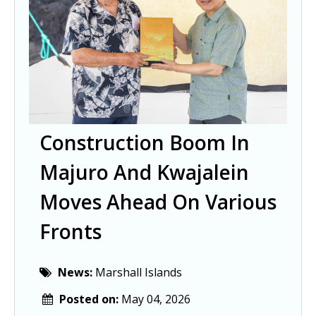
Construction Boom In
Majuro And Kwajalein
Moves Ahead On Various
Fronts
News:
Marshall Islands
Posted on:
May 04, 2026