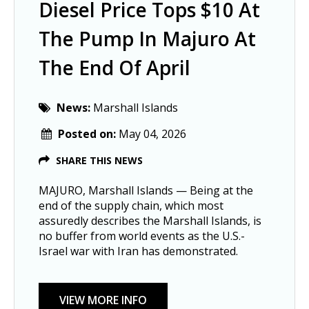
Diesel Price Tops $10 At
The Pump In Majuro At
The End Of April
News:
Marshall Islands
Posted on:
May 04, 2026
SHARE THIS NEWS
MAJURO, Marshall Islands — Being at the
end of the supply chain, which most
assuredly describes the Marshall Islands, is
no buffer from world events as the U.S.-
Israel war with Iran has demonstrated.