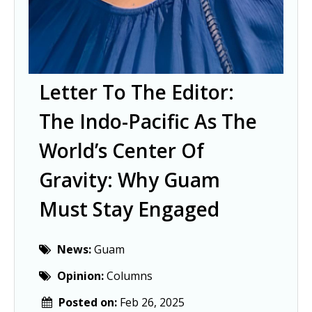
Letter To The Editor:
The Indo-Pacific As The
World’s Center Of
Gravity: Why Guam
Must Stay Engaged
News:
Guam
Opinion:
Columns
Posted on:
Feb 26, 2025