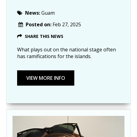
News:
Guam
Posted on:
Feb 27, 2025
SHARE THIS NEWS
What plays out on the national stage often
has ramifications for the islands.