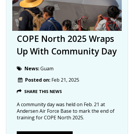
COPE North 2025 Wraps
Up With Community Day
News:
Guam
Posted on:
Feb 21, 2025
SHARE THIS NEWS
A community day was held on Feb. 21 at
Andersen Air Force Base to mark the end of
training for COPE North 2025.