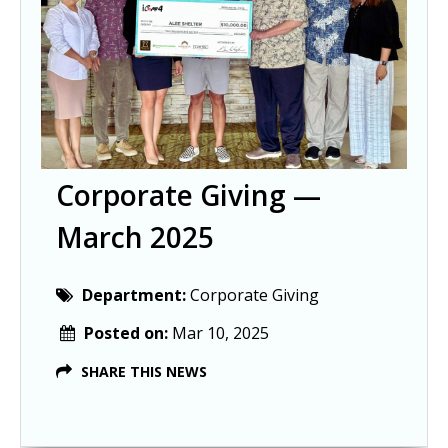
Corporate Giving —
March 2025
Department:
Corporate Giving
Posted on:
Mar 10, 2025
SHARE THIS NEWS