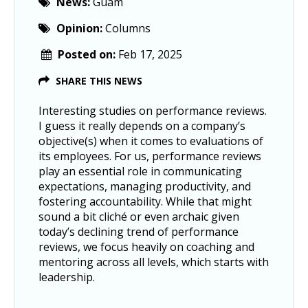
News:
Guam
Opinion:
Columns
Posted on:
Feb 17, 2025
SHARE THIS NEWS
Interesting studies on performance reviews.
I guess it really depends on a company’s
objective(s) when it comes to evaluations of
its employees. For us, performance reviews
play an essential role in communicating
expectations, managing productivity, and
fostering accountability. While that might
sound a bit cliché or even archaic given
today’s declining trend of performance
reviews, we focus heavily on coaching and
mentoring across all levels, which starts with
leadership.