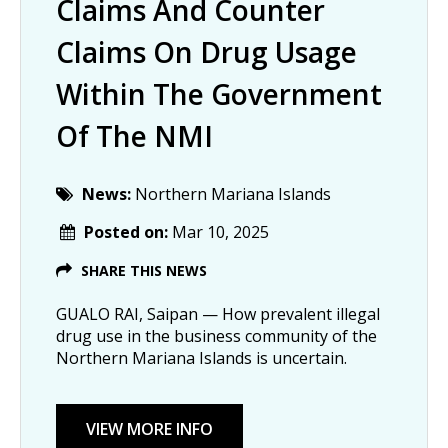
Claims And Counter
Claims On Drug Usage
Within The Government
Of The NMI
News:
Northern Mariana Islands
Posted on:
Mar 10, 2025
SHARE THIS NEWS
GUALO RAI, Saipan — How prevalent illegal
drug use in the business community of the
Northern Mariana Islands is uncertain.