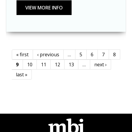
« first
‹ previous
…
5
6
7
8
Pages
9
10
11
12
13
…
next ›
last »