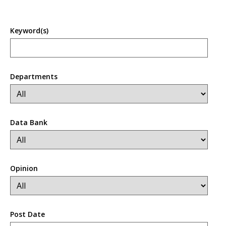
Keyword(s)
Departments
Data Bank
Opinion
Post Date