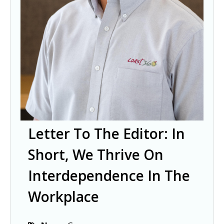
Letter To The Editor: In
Short, We Thrive On
Interdependence In The
Workplace