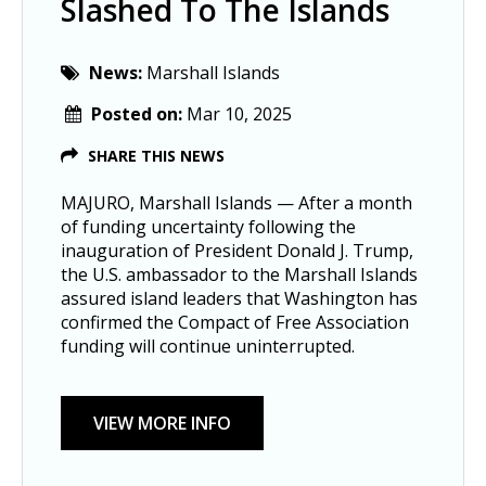
Slashed To The Islands
News:
Marshall Islands
Posted on:
Mar 10, 2025
SHARE THIS NEWS
MAJURO, Marshall Islands — After a month
of funding uncertainty following the
inauguration of President Donald J. Trump,
the U.S. ambassador to the Marshall Islands
assured island leaders that Washington has
confirmed the Compact of Free Association
funding will continue uninterrupted.