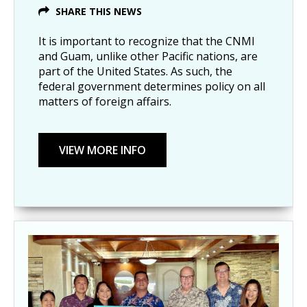
SHARE THIS NEWS
It is important to recognize that the CNMI
and Guam, unlike other Pacific nations, are
part of the United States. As such, the
federal government determines policy on all
matters of foreign affairs.