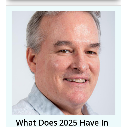
What Does 2025 Have In