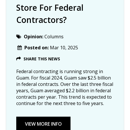
Store For Federal
Contractors?
Opinion:
Columns
Posted on:
Mar 10, 2025
SHARE THIS NEWS
Federal contracting is running strong in
Guam. For fiscal 2024, Guam saw $2.5 billion
in federal contracts. Over the last three fiscal
years, Guam averaged $2.2 billion in federal
contracts per year. This trend is expected to
continue for the next three to five years.