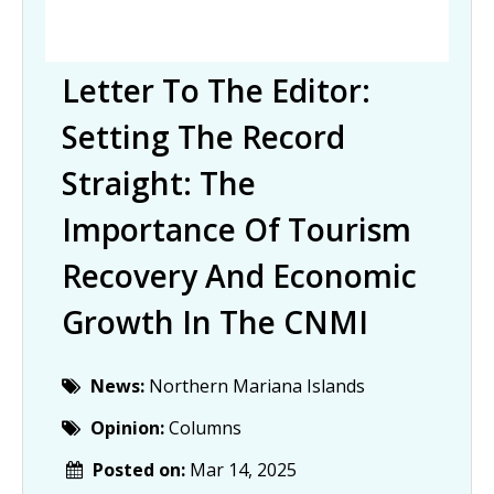
Letter To The Editor:
Setting The Record
Straight: The
Importance Of Tourism
Recovery And Economic
Growth In The CNMI
News:
Northern Mariana Islands
Opinion:
Columns
Posted on:
Mar 14, 2025