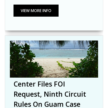
Center Files FOI
Request, Ninth Circuit
Rules On Guam Case