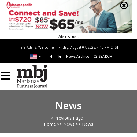
Advertisement
Hafa Adai & Welcome!
Friday, August 07, 2026, 4:45 PM
ChST
News Archive
SEARCH
News
> Previous Page
Home
>>
News
>>
News