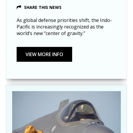
SHARE THIS NEWS
As global defense priorities shift, the Indo-
Pacific is increasingly recognized as the
world’s new “center of gravity.”