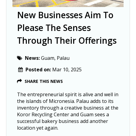
New Businesses Aim To
Please The Senses
Through Their Offerings
News:
Guam, Palau
Posted on:
Mar 10, 2025
SHARE THIS NEWS
The entrepreneurial spirit is alive and well in
the islands of Micronesia. Palau adds to its
inventory through a creative business at the
Koror Recycling Center and Guam sees a
successful bakery business add another
location yet again.