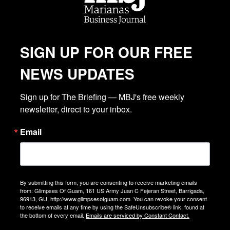
SIGN UP FOR OUR FREE
NEWS UPDATES
Sign up for The Briefing — MBJ's free weekly 
newsletter, direct to your inbox.
Email
By submitting this form, you are consenting to receive marketing emails
from: Glimpses Of Guam, 161 US Army Juan C Fejeran Street, Barrigada,
96913, GU, http://www.glimpsesofguam.com. You can revoke your consent
to receive emails at any time by using the SafeUnsubscribe® link, found at
the bottom of every email.
Emails are serviced by Constant Contact.