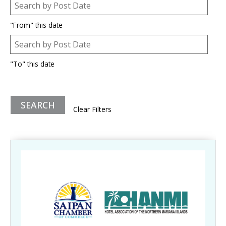
Post Date
Date
"From" this date
Post Date
Date
"To" this date
Clear Filters