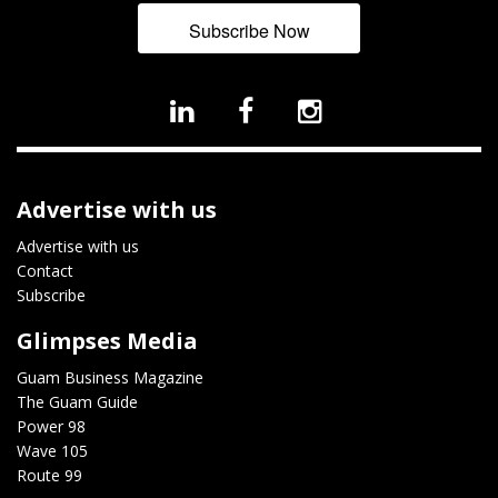
Subscribe Now
Advertise with us
Advertise with us
Contact
Subscribe
Glimpses Media
Guam Business Magazine
The Guam Guide
Power 98
Wave 105
Route 99