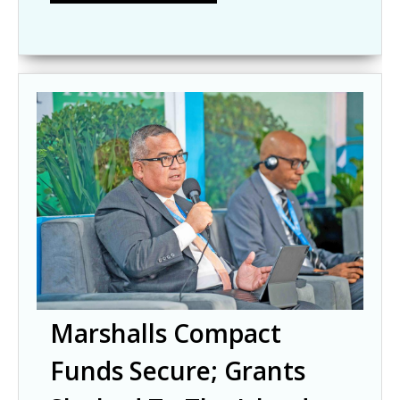
Marshalls Compact
Funds Secure; Grants